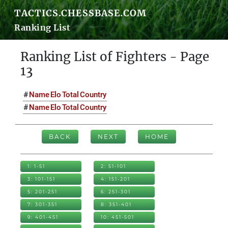
TACTICS.CHESSBASE.COM
Ranking List
Ranking List of Fighters - Page
13
#
Name
Elo
Total
Country
#
Name
Elo
Total
Country
BACK
NEXT
HOME
1: 1-51
2: 51-101
3: 101-151
4: 151-201
5: 201-251
6: 251-301
7: 301-351
8: 351-401
9: 401-451
10: 451-501