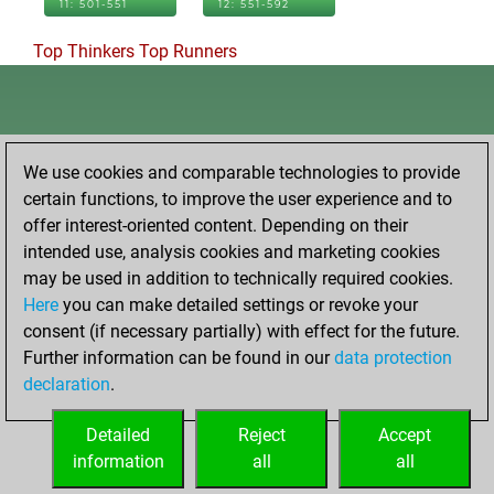
11: 501-551
12: 551-592
Top Thinkers
Top Runners
We use cookies and comparable technologies to provide
certain functions, to improve the user experience and to
offer interest-oriented content. Depending on their
intended use, analysis cookies and marketing cookies
may be used in addition to technically required cookies.
Here
you can make detailed settings or revoke your
consent (if necessary partially) with effect for the future.
Further information can be found in our
data protection
declaration
.
Detailed
Reject
Accept
information
all
all