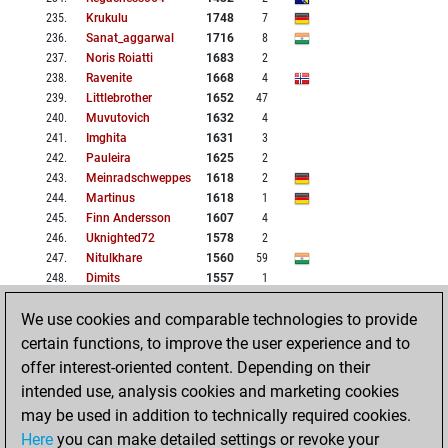
235
.
Krukulu
1748
7
236
.
Sanat_aggarwal
1716
8
237
.
Noris Roiatti
1683
2
238
.
Ravenite
1668
4
239
.
Littlebrother
1652
47
240
.
Muvutovich
1632
4
241
.
Imghita
1631
3
242
.
Pauleira
1625
2
243
.
Meinradschweppes
1618
2
244
.
Martinus
1618
1
245
.
Finn Andersson
1607
4
246
.
Uknighted72
1578
2
247
.
Nitulkhare
1560
59
248
.
Dimits
1557
1
249
.
Thor_attack
1927
72
We use cookies and comparable technologies to provide
250
.
Yuvan Akhash
1874
14
certain functions, to improve the user experience and to
offer interest-oriented content. Depending on their
BACK
NEXT
HOME
intended use, analysis cookies and marketing cookies
may be used in addition to technically required cookies.
1: 1-51
2: 51-101
Here
you can make detailed settings or revoke your