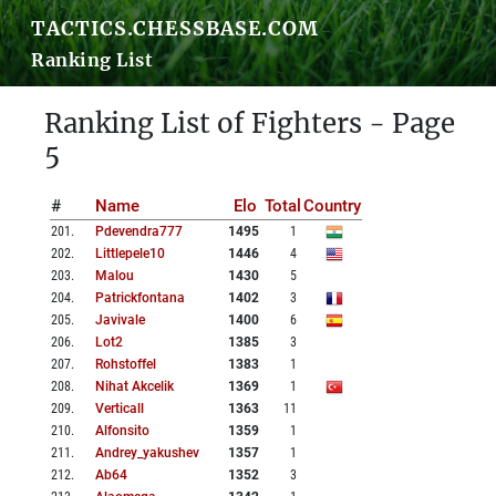
TACTICS.CHESSBASE.COM
Ranking List
Ranking List of Fighters - Page
5
#
Name
Elo
Total
Country
201
.
Pdevendra777
1495
1
202
.
Littlepele10
1446
4
203
.
Malou
1430
5
204
.
Patrickfontana
1402
3
205
.
Javivale
1400
6
206
.
Lot2
1385
3
207
.
Rohstoffel
1383
1
208
.
Nihat Akcelik
1369
1
209
.
Verticall
1363
11
210
.
Alfonsito
1359
1
211
.
Andrey_yakushev
1357
1
212
.
Ab64
1352
3