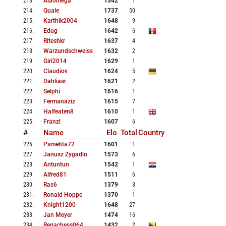
213
.
Alaomega
1342
1
214
.
Quale
1737
50
215
.
Karthik2004
1648
9
216
.
Edug
1642
6
217
.
Riteshkr
1637
4
218
.
Warzundschweiss
1632
2
219
.
Giri2014
1629
1
220
.
Claudiov
1624
5
221
.
Dahliasr
1621
2
222
.
Selphi
1616
1
223
.
Fermanaziz
1615
7
224
.
Halfeaten8
1610
1
225
.
Franzl
1607
6
#
Name
Elo
Total
Country
226
.
Psmehta72
1601
1
227
.
Janusz Zygadlo
1573
6
228
.
Antuntun
1542
1
229
.
Alfred81
1511
6
230
.
Ras6
1379
3
231
.
Ronald Hoppe
1370
1
232
.
Knight1200
1648
27
233
.
Jan Meyer
1474
16
234
.
Regachess064
1432
2