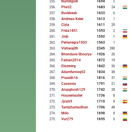
255
.
Namitgoel
1694
5
256
.
Phe32
1683
24
257
.
Buckbeak
1633
6
258
.
Andreas Keler
1613
1
259
.
Cizia
1611
20
260
.
Frida1851
1593
2
261
.
Jmb
1592
1
262
.
Perlanegra1503
1563
1
263
.
Vishwajith
2345
280
264
.
Bhondave Shourya
1926
26
265
.
Fabian2014
1872
19
266
.
Elozwerg
1842
56
267
.
Adamfarooq02
1834
38
268
.
Prasidh16
1816
31
269
.
Cassovia
1791
21
270
.
Arupghosh129
1742
28
271
.
Housemaster
1736
8
272
.
Jjca69
1710
9
273
.
Tamizhamudhan
1706
48
274
.
Mdo
1698
8
275
.
Vur279
1695
5