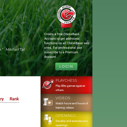
Create a free ChessBase
Account to get additional
functions on all ChessBase web
sites. For professional use
." Mikhail Tal
subscribe to a Premium
Account.
LOGIN
PLAYCHESS
Play Blitz games against
others
VIDEOS
ry
Rank
Watch hours and hours of
training videos
OPENINGS
Develop and exercise your
openings