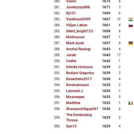
280
.
Vionic
1675
8
281
.
Javieryuyu888
1671
7
282
.
Nj101
1669
6
283
.
Vaishnavi0309
1667
12
284
.
Vilijan Leban
1661
4
285
.
Silent_knight123
1658
6
286
.
Matinasvar
1657
1
287
.
Mark Aurel
1657
4
288
.
Anchal Rastogi
1643
4
289
.
Jarski
1643
17
290
.
Cmitei
1643
1
291
.
Infinite Horizons
1639
2
292
.
Rodiani Grigoriou
1639
2
293
.
Basechess2017
1636
4
294
.
Kinshukvisani
1635
2
295
.
Leonard-J
1635
1
296
.
Moanerges
1635
3
297
.
Mailtime
1633
1
298
.
Shauryachillguy067
1630
6
The Dominating
299
.
1629
2
Throne
300
.
Sun15
1629
4