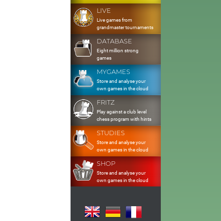
LIVE
Live games from
grandmaster tournaments
DATABASE
Eight million strong
games
MYGAMES
Store and analyse your
own games in the cloud
FRITZ
Play against a club level
chess program with hints
STUDIES
Store and analyse your
own games in the cloud
SHOP
Store and analyse your
own games in the cloud