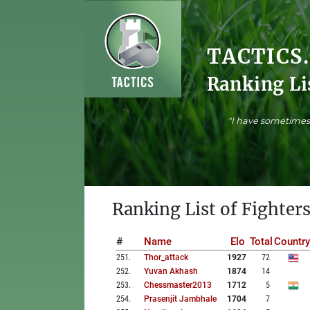
TACTICS
Ranking Li
"I have sometimes 
Ranking List of Fighters
#
Name
Elo
Total
Country
251
.
Thor_attack
1927
72
252
.
Yuvan Akhash
1874
14
253
.
Chessmaster2013
1712
5
254
.
Prasenjit Jambhale
1704
7