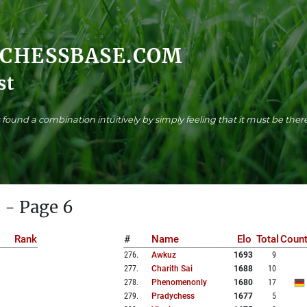
.CHESSBASE.COM
st
found a combination intuitively by simply feeling that it must be there
 - Page 6
Rank
#
Name
Elo
Total
Count
276
.
Awkuz
1693
9
277
.
Charith Sai
1688
10
278
.
Phenomenonly
1680
17
279
.
Pradychess
1677
5