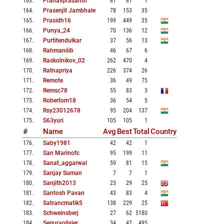
163
.
Pranavprasanth
81
81
1
164
.
Prasenjit Jambhale
78
153
35
165
.
Prasidh16
199
449
35
166
.
Punya_24
70
136
12
167
.
Purtitendulkar
37
56
13
168
.
Rahmaniiib
46
67
6
169
.
Raskolnikov_02
262
470
4
170
.
Ratnapriya
226
374
26
171
.
Remote
36
49
75
172
.
Remsc78
55
83
3
173
.
Robertom18
36
54
5
174
.
Rsy23012678
95
204
137
175
.
S63yuri
105
105
1
#
Name
Avg
Best
Total
Country
176
.
Saby1981
42
42
1
177
.
San Marinofc
95
199
11
178
.
Sanat_aggarwal
59
81
15
179
.
Sanjay Suman
7
7
1
180
.
Sanjith2013
23
29
25
181
.
Santosh Pavan
43
83
4
182
.
Satrancmatik5
138
229
25
183
.
Schweinsberj
27
62
5180
184
.
Seguraolivier
34
42
495