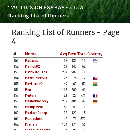
TACTICS.CHESSBASE.COM
Ranking List of Runners
Ranking List of Runners - Page
4
#
Name
Avg
Best
Total
Country
151
.
Parsons
68
131
11
152
.
Patrick82
69
143
62
153
.
Patriksivulans
207
207
1
154
.
Pavel Padevet
76
75
12
155
.
Pavi_error0
49
68
52
156
.
Peo
118
200
41
157
.
Pertuis
21
27
771
158
.
Phenomenonly
239
484
47
159
.
Philup1998
59
59
1
160
.
Pockets2deep
88
123
5
161
.
Pradychess
45
71
372
162
.
Pranaiv
134
174
56