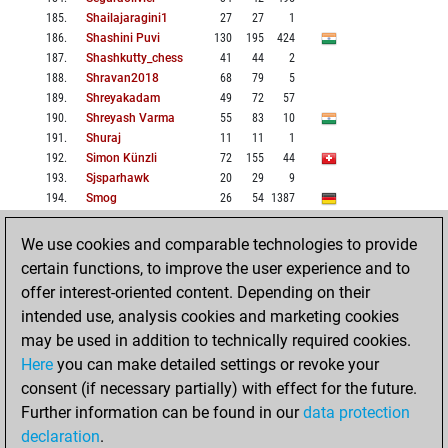
185
.
Shailajaragini1
27
27
1
186
.
Shashini Puvi
130
195
424
187
.
Shashkutty_chess
41
44
2
188
.
Shravan2018
68
79
5
189
.
Shreyakadam
49
72
57
190
.
Shreyash Varma
55
83
10
191
.
Shuraj
11
11
1
192
.
Simon Künzli
72
155
44
193
.
Sjsparhawk
20
29
9
194
.
Smog
26
54
1387
195
.
Sohuphidi
229
418
774
196
.
Srius
48
47
1015
We use cookies and comparable technologies to provide
197
.
Ssrakshin
66
85
2
certain functions, to improve the user experience and to
198
.
Sujay007
74
109
10
offer interest-oriented content. Depending on their
199
.
Supreme_squadron
338
710
8
intended use, analysis cookies and marketing cookies
200
.
Swastik Ka Beta
12
15
2
may be used in addition to technically required cookies.
Here
you can make detailed settings or revoke your
BACK
NEXT
HOME
consent (if necessary partially) with effect for the future.
Further information can be found in our
data protection
1: 1-51
2: 51-101
declaration
.