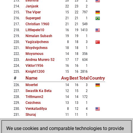
213
.
Eesritha
20
23
2
214
.
Janjask
22
23
2
215
.
The Viper
15
22
797
216
.
Superged
21
21
1
217
.
Christian 1960
21
21
549
218
.
Littlepele10
16
19
1413
219
.
Nimalan Subash
19
19
1
220
.
Yagizalpchess
8
18
3
221
.
Msydvgchess
18
18
1
222
.
Moysmous
14
18
356
223
.
Andrea Murero 52
17
17
634
224
.
Viktor1956
16
16
1
225
.
Knight1200
15
16
2816
#
Name
Avg
Best
Total
Country
226
.
Moertel
14
16
3
227
.
Swastik Ka Beta
12
15
2
228
.
Trittmann2
14
14
172
229
.
Cezchess
13
13
1
230
.
Venkataditya
8
12
4
231
.
Shuraj
11
11
1
232
.
Gambito_milcao
8
8
1
233
.
Juha Järvi
7
7
1
We use cookies and comparable technologies to provide
234
.
Sanjay Suman
7
7
1