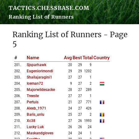
TACTICS.CHESSBASE.COM
Ranking List of Runners
Ranking List of Runners - Page
5
#
Name
Avg
Best
Total
Country
201
.
Sjsparhawk
20
29
9
202
.
Eugeniorimondi
29
29
1202
203
.
Shailajaragini1
27
27
1
204
.
Iceman72
9
27
2
205
.
Majorwildesacke
28
27
289
206
.
Treeste
27
27
1
207
.
Pertuis
21
27
771
208
.
Alexb_1971
24
27
426
209
.
Baris_unlu
25
27
2
210
.
Xc38
27
26
1993
211
.
Lucky Luk
26
26
24
212
.
Maskandgloves
24
24
1