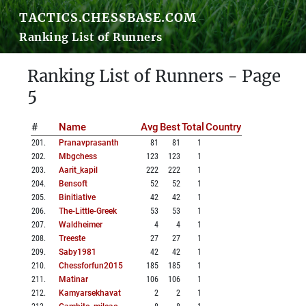
TACTICS.CHESSBASE.COM
Ranking List of Runners
Ranking List of Runners - Page
5
#
Name
Avg
Best
Total
Country
201
.
Pranavprasanth
81
81
1
202
.
Mbgchess
123
123
1
203
.
Aarit_kapil
222
222
1
204
.
Bensoft
52
52
1
205
.
Binitiative
42
42
1
206
.
The-Little-Greek
53
53
1
207
.
Waldheimer
4
4
1
208
.
Treeste
27
27
1
209
.
Saby1981
42
42
1
210
.
Chessforfun2015
185
185
1
211
.
Matinar
106
106
1
212
.
Kamyarsekhavat
2
2
1