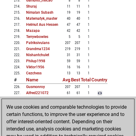
213
.
Gambito_milcao
8
8
1
214
.
Shuraj
11
11
1
215
.
Nimalan Subash
19
19
1
216
.
Matematyk_master
40
40
1
217
.
Helmut Aus Hessen
47
47
1
218
.
Mazapa
42
42
1
219
.
Terrywbowles
5
5
1
220
.
Patriksivulans
207
207
1
221
.
Grandma1234
219
219
1
222
.
Nishantchulet
31
31
1
223
.
Philup1998
59
59
1
224
.
Viktor1956
16
16
1
225
.
Cezchess
13
13
1
#
Name
Avg
Best
Total
Country
226
.
Gusmonroy
207
207
1
227
.
Alfred221072
61
61
1
228
.
Komorof
45
45
1
229
.
Msydvgchess
18
18
1
We use cookies and comparable technologies to provide
230
.
Vishwanathpurohit
48
48
1
certain functions, to improve the user experience and to
231
.
Juha Järvi
7
7
1
offer interest-oriented content. Depending on their
232
.
Sanjay Suman
7
7
1
intended use, analysis cookies and marketing cookies
233
.
Mahvinabbasi
46
46
1