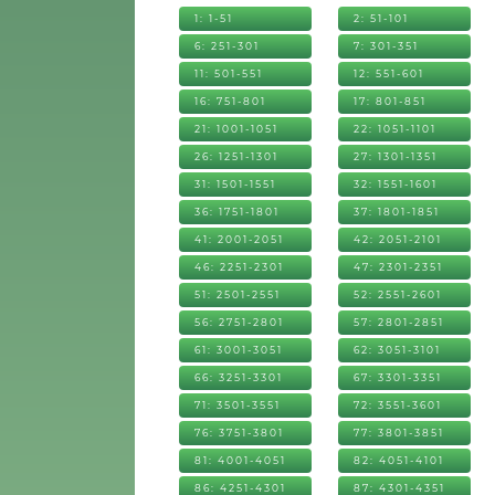
1: 1-51
2: 51-101
6: 251-301
7: 301-351
11: 501-551
12: 551-601
16: 751-801
17: 801-851
21: 1001-1051
22: 1051-1101
26: 1251-1301
27: 1301-1351
31: 1501-1551
32: 1551-1601
36: 1751-1801
37: 1801-1851
41: 2001-2051
42: 2051-2101
46: 2251-2301
47: 2301-2351
51: 2501-2551
52: 2551-2601
56: 2751-2801
57: 2801-2851
61: 3001-3051
62: 3051-3101
66: 3251-3301
67: 3301-3351
71: 3501-3551
72: 3551-3601
76: 3751-3801
77: 3801-3851
81: 4001-4051
82: 4051-4101
86: 4251-4301
87: 4301-4351