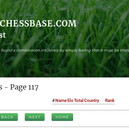
.CHESSBASE.COM
st
found a combination intuitively by simply feeling that it must be there
s - Page 117
#
Name
Elo
Total
Country
Rank
BACK
NEXT
HOME