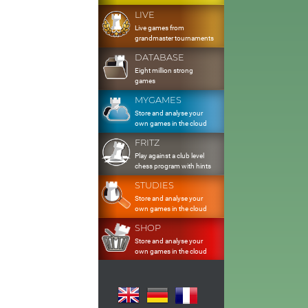
LIVE
Live games from
grandmaster tournaments
DATABASE
Eight million strong
games
MYGAMES
Store and analyse your
own games in the cloud
FRITZ
Play against a club level
chess program with hints
STUDIES
Store and analyse your
own games in the cloud
SHOP
Store and analyse your
own games in the cloud