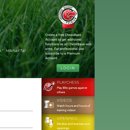
Create a free ChessBase
Account to get additional
functions on all ChessBase web
sites. For professional use
." Mikhail Tal
subscribe to a Premium
Account.
LOGIN
PLAYCHESS
Play Blitz games against
others
VIDEOS
Watch hours and hours of
training videos
OPENINGS
Develop and exercise your
openings