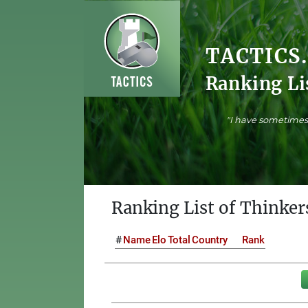
TACTICS
Ranking Li
"I have sometimes 
Ranking List of Thinker
#
Name
Elo
Total
Country
Rank