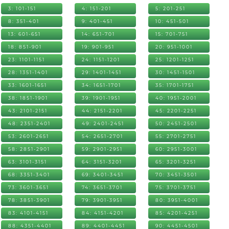
3: 101-151
4: 151-201
5: 201-251
8: 351-401
9: 401-451
10: 451-501
13: 601-651
14: 651-701
15: 701-751
18: 851-901
19: 901-951
20: 951-1001
23: 1101-1151
24: 1151-1201
25: 1201-1251
28: 1351-1401
29: 1401-1451
30: 1451-1501
33: 1601-1651
34: 1651-1701
35: 1701-1751
38: 1851-1901
39: 1901-1951
40: 1951-2001
43: 2101-2151
44: 2151-2201
45: 2201-2251
48: 2351-2401
49: 2401-2451
50: 2451-2501
53: 2601-2651
54: 2651-2701
55: 2701-2751
58: 2851-2901
59: 2901-2951
60: 2951-3001
63: 3101-3151
64: 3151-3201
65: 3201-3251
68: 3351-3401
69: 3401-3451
70: 3451-3501
73: 3601-3651
74: 3651-3701
75: 3701-3751
78: 3851-3901
79: 3901-3951
80: 3951-4001
83: 4101-4151
84: 4151-4201
85: 4201-4251
88: 4351-4401
89: 4401-4451
90: 4451-4501