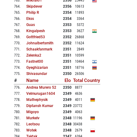
763
.
Mikhal01
2356
25445
764
.
Skipdever
2356
10613
765
.
Philip R
2354
11893
766
.
Ekss
2354
3364
767
.
Guas
2353
5372
768
.
Kingalpesh
2353
3627
769
.
Gottfried53
2352
26868
770
.
Johnalbertsmith
2352
11624
771
.
Schaakfanmark
2351
2849
772
.
Zelenka2
2351
10599
773
.
Fastnet00
2351
10464
774
.
Gyeghizarian
2351
18716
775
.
Shivasundar
2350
26506
#
Name
Elo
Total
Country
776
.
Andrea Murero 52
2350
8877
777
.
Velmurugan1604
2349
4636
778
.
Mathephysik
2349
4011
779
.
Diptansh Kumar
2349
23772
780
.
Migoyo
2349
4063
781
.
Murkelv
2348
11196
782
.
Leotsou
2348
30438
783
.
Wotek
2348
2679
784
.
Taktak
2347
6394