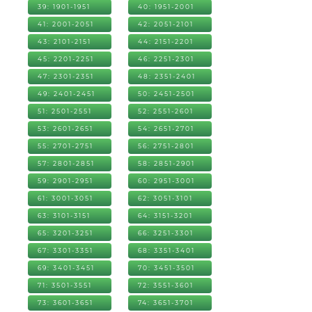
39: 1901-1951
40: 1951-2001
41: 2001-2051
42: 2051-2101
43: 2101-2151
44: 2151-2201
45: 2201-2251
46: 2251-2301
47: 2301-2351
48: 2351-2401
49: 2401-2451
50: 2451-2501
51: 2501-2551
52: 2551-2601
53: 2601-2651
54: 2651-2701
55: 2701-2751
56: 2751-2801
57: 2801-2851
58: 2851-2901
59: 2901-2951
60: 2951-3001
61: 3001-3051
62: 3051-3101
63: 3101-3151
64: 3151-3201
65: 3201-3251
66: 3251-3301
67: 3301-3351
68: 3351-3401
69: 3401-3451
70: 3451-3501
71: 3501-3551
72: 3551-3601
73: 3601-3651
74: 3651-3701