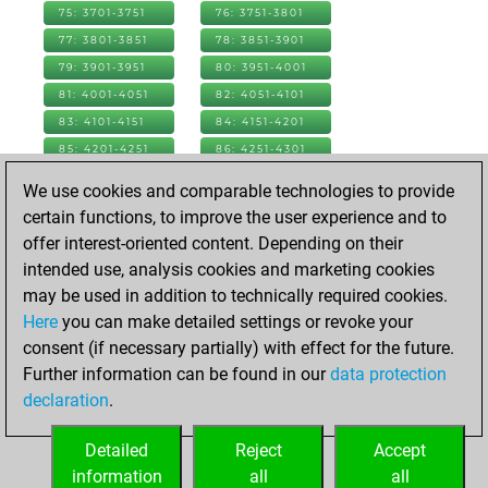
75: 3701-3751
76: 3751-3801
77: 3801-3851
78: 3851-3901
79: 3901-3951
80: 3951-4001
81: 4001-4051
82: 4051-4101
83: 4101-4151
84: 4151-4201
85: 4201-4251
86: 4251-4301
87: 4301-4351
88: 4351-4401
We use cookies and comparable technologies to provide
89: 4401-4451
90: 4451-4501
certain functions, to improve the user experience and to
91: 4501-4551
92: 4551-4601
offer interest-oriented content. Depending on their
93: 4601-4651
94: 4651-4701
intended use, analysis cookies and marketing cookies
95: 4701-4751
96: 4751-4801
may be used in addition to technically required cookies.
97: 4801-4851
98: 4851-4901
Here
you can make detailed settings or revoke your
99: 4901-4951
100: 4951-5001
consent (if necessary partially) with effect for the future.
101: 5001-5051
102: 5051-5101
Further information can be found in our
data protection
103: 5101-5151
104: 5151-5201
declaration
.
105: 5201-5251
106: 5251-5301
Detailed
Reject
Accept
107: 5301-5326
information
all
all