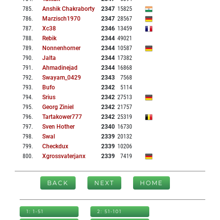
785
.
Anshik Chakraborty
2347
15825
786
.
Marzisch1970
2347
28567
787
.
Xc38
2346
13459
788
.
Rebik
2344
49021
789
.
Nonnenhorner
2344
10587
790
.
Jalta
2344
17382
791
.
Ahmadinejad
2344
16868
792
.
Swayam_0429
2343
7568
793
.
Bufo
2342
5114
794
.
Srius
2342
27513
795
.
Georg Ziniel
2342
21757
796
.
Tartakower777
2342
25319
797
.
Sven Hother
2340
16730
798
.
Swal
2339
20132
799
.
Checkdux
2339
10206
800
.
Xgrossvaterjanx
2339
7419
BACK
NEXT
HOME
1: 1-51
2: 51-101