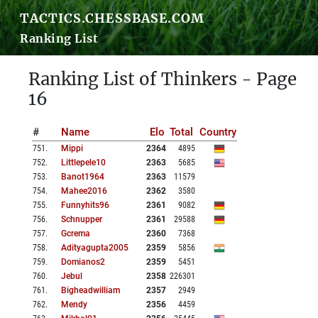
TACTICS.CHESSBASE.COM
Ranking List
Ranking List of Thinkers - Page
16
#
Name
Elo
Total
Country
751
.
Mippi
2364
4895
752
.
Littlepele10
2363
5685
753
.
Banot1964
2363
11579
754
.
Mahee2016
2362
3580
755
.
Funnyhits96
2361
9082
756
.
Schnupper
2361
29588
757
.
Gcrema
2360
7368
758
.
Adityagupta2005
2359
5856
759
.
Domianos2
2359
5451
760
.
Jebul
2358
226301
761
.
Bigheadwilliam
2357
2949
762
.
Mendy
2356
4459