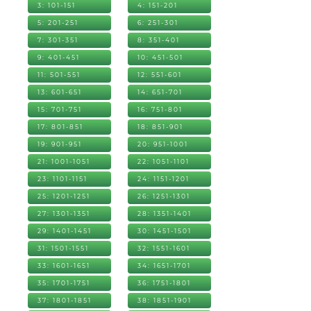
3: 101-151
4: 151-201
5: 201-251
6: 251-301
7: 301-351
8: 351-401
9: 401-451
10: 451-501
11: 501-551
12: 551-601
13: 601-651
14: 651-701
15: 701-751
16: 751-801
17: 801-851
18: 851-901
19: 901-951
20: 951-1001
21: 1001-1051
22: 1051-1101
23: 1101-1151
24: 1151-1201
25: 1201-1251
26: 1251-1301
27: 1301-1351
28: 1351-1401
29: 1401-1451
30: 1451-1501
31: 1501-1551
32: 1551-1601
33: 1601-1651
34: 1651-1701
35: 1701-1751
36: 1751-1801
37: 1801-1851
38: 1851-1901