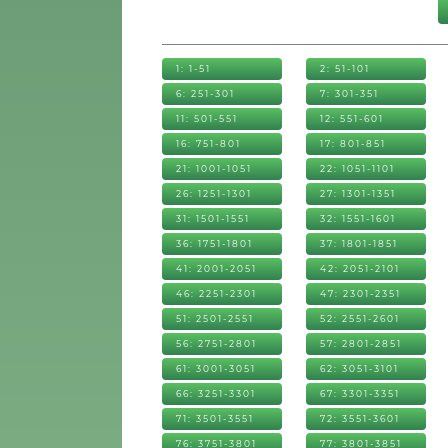
1: 1-51
2: 51-101
6: 251-301
7: 301-351
11: 501-551
12: 551-601
16: 751-801
17: 801-851
21: 1001-1051
22: 1051-1101
26: 1251-1301
27: 1301-1351
31: 1501-1551
32: 1551-1601
36: 1751-1801
37: 1801-1851
41: 2001-2051
42: 2051-2101
46: 2251-2301
47: 2301-2351
51: 2501-2551
52: 2551-2601
56: 2751-2801
57: 2801-2851
61: 3001-3051
62: 3051-3101
66: 3251-3301
67: 3301-3351
71: 3501-3551
72: 3551-3601
76: 3751-3801
77: 3801-3851