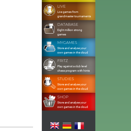
LIVE
Live games from
grandmaster tournaments
DATABASE
Eight million strong
games
MYGAMES
Store and analyse your
own games in the cloud
FRITZ
Play against a club level
chess program with hints
STUDIES
Store and analyse your
own games in the cloud
SHOP
Store and analyse your
own games in the cloud