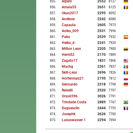
855
.
Alpers
2552
8127
856
.
Amala55
2651
8125
857
.
Ukas2017
2295
8092
858
.
Andkow
2242
8080
859
.
Capauta
2605
7973
860
.
Anika_009
2531
7956
861
.
Pako
2539
7932
862
.
Heiko_d
2241
7920
863
.
Milton Leon
2205
7900
864
.
Herm52
2170
7889
865
.
Zagato17
1831
7866
866
.
Machg
2361
7837
867
.
Skill-Less
2696
7826
868
.
Hortenmax21
2195
7812
869
.
Gennardo
2318
7798
870
.
Reiselli
2520
7797
871
.
Orso6596
3026
7791
872
.
Trindade Costa
2889
7767
873
.
Duguesclin
2444
7755
874
.
Josephk
2626
7700
875
.
Luxuswasser 1
2294
7694