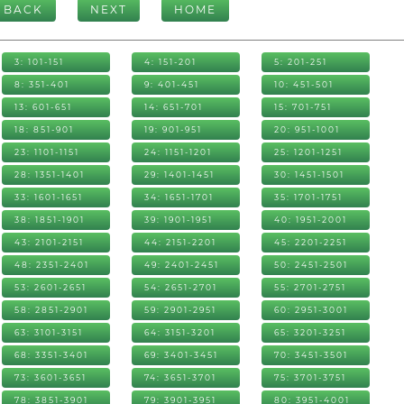
BACK
NEXT
HOME
3: 101-151
4: 151-201
5: 201-251
8: 351-401
9: 401-451
10: 451-501
13: 601-651
14: 651-701
15: 701-751
18: 851-901
19: 901-951
20: 951-1001
23: 1101-1151
24: 1151-1201
25: 1201-1251
28: 1351-1401
29: 1401-1451
30: 1451-1501
33: 1601-1651
34: 1651-1701
35: 1701-1751
38: 1851-1901
39: 1901-1951
40: 1951-2001
43: 2101-2151
44: 2151-2201
45: 2201-2251
48: 2351-2401
49: 2401-2451
50: 2451-2501
53: 2601-2651
54: 2651-2701
55: 2701-2751
58: 2851-2901
59: 2901-2951
60: 2951-3001
63: 3101-3151
64: 3151-3201
65: 3201-3251
68: 3351-3401
69: 3401-3451
70: 3451-3501
73: 3601-3651
74: 3651-3701
75: 3701-3751
78: 3851-3901
79: 3901-3951
80: 3951-4001