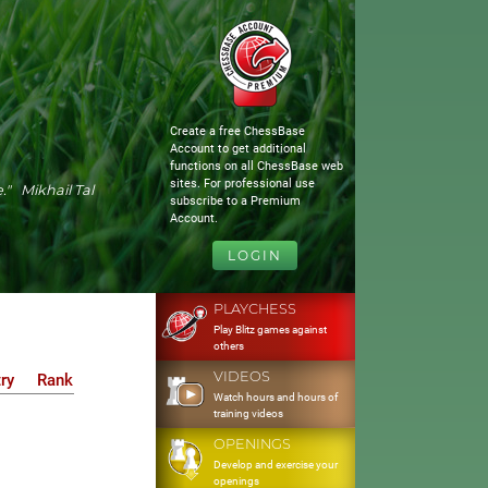
Create a free ChessBase
Account to get additional
functions on all ChessBase web
sites. For professional use
." Mikhail Tal
subscribe to a Premium
Account.
LOGIN
PLAYCHESS
Play Blitz games against
others
VIDEOS
ry
Rank
Watch hours and hours of
training videos
OPENINGS
Develop and exercise your
openings