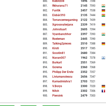
880
.
Kiebitz08
1896
7598
881
.
Rkhurana71
2145
7593
882
.
Funtik
2457
7538
883
.
Eisbär393
2135
7444
884
.
Torrancemwgaming
2122
7439
885
.
Xgrossvaterjanx
2339
7419
886
.
Johnstuart
2605
7394
887
.
Vyanbanchhor
2397
7393
888
.
Roeleman
2445
7390
889
.
Talking2pieces
2510
7388
890
.
Kirsti
2517
7385
891
.
Scostin81
2680
7384
892
.
Navan007
1962
7378
893
.
Burkart
2551
7369
894
.
Gcrema
2360
7368
895
.
Philipp Der Erste
2352
7357
896
.
Liviumanolescu
2656
7347
897
.
Kamadmishra1
2703
7321
898
.
V.borys
2300
7320
899
.
Nitch
2302
7306
900
.
Pieroink
2479
7303