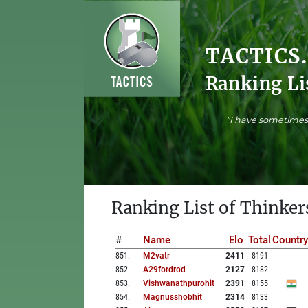
TACTICS
Ranking Li
"I have sometimes 
Ranking List of Thinker
#
Name
Elo
Total
Country
851
.
M2vatr
2411
8191
852
.
A29fordrod
2127
8182
853
.
Vishwanathpurohit
2391
8155
854
.
Magnusshobhit
2314
8133