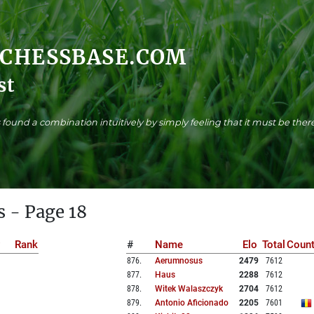
.CHESSBASE.COM
st
found a combination intuitively by simply feeling that it must be there
s - Page 18
Rank
#
Name
Elo
Total
Count
876
.
Aerumnosus
2479
7612
877
.
Haus
2288
7612
878
.
Witek Walaszczyk
2704
7612
879
.
Antonio Aficionado
2205
7601