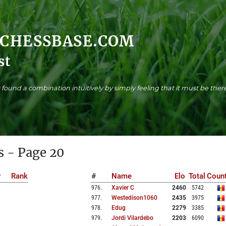
.CHESSBASE.COM
st
found a combination intuitively by simply feeling that it must be there
s - Page 20
y
Rank
#
Name
Elo
Total
Count
976
.
Xavier C
2460
5742
977
.
Westedison1060
2435
3975
978
.
Edug
2279
3385
979
.
Jordi Vilardebo
2203
6090