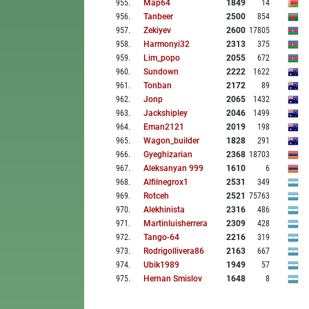
955
.
Map64
1849
14
956
.
Tanbeer
2500
854
957
.
Zekiyev
2600
17805
958
.
Harmonyi32
2313
375
959
.
Lim_popo
2055
672
960
.
Sundown
2222
1622
961
.
Tonban
2172
89
962
.
Jonp
2065
1432
963
.
Jackshipley
2046
1499
964
.
Eman2121
2019
198
965
.
Wagon_builder
1828
291
966
.
Gyeghizarian
2368
18703
967
.
Aleksanyan 999
1610
6
968
.
Alfilnegrox1
2531
349
969
.
Rotceh
2521
75763
970
.
Alekhinista
2316
486
971
.
Martinluisherrera
2309
428
972
.
Tango-64
2216
319
973
.
Rodrigollivera86
2163
667
974
.
Ubik1989
1949
57
975
.
Hernan Smislov
1648
8