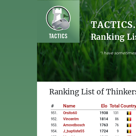
TACTICS
Ranking Li
"I have sometimes 
Ranking List of Thinker
#
Name
Elo
Total
Countr
951
.
Orsito60
1938
131
952
.
Vincentm
1814
86
953
.
Arnovdbosch
1763
76
954
.
J_baptiste55
1724
9