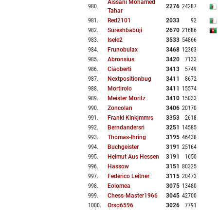
Aissani Mohamed
980
.
2276
24287
Tahar
981
.
Red2101
2033
92
982
.
Sureshbabuji
2670
21686
983
.
Isele2
3533
54866
984
.
Frunobulax
3468
12363
985
.
Abronsius
3420
7133
986
.
Ciaoberti
3413
5749
987
.
Nextpositionbug
3411
8672
988
.
Mortirolo
3411
15574
989
.
Meister Moritz
3410
15033
990
.
Zoncolan
3406
20170
991
.
Frankl Klnkjmmrs
3353
2618
992
.
Berndandersri
3251
14585
993
.
Thomas-Ihring
3195
46438
994
.
Buchgeister
3191
25164
995
.
Helmut Aus Hessen
3191
1650
996
.
Hassow
3151
80325
997
.
Federico Leitner
3115
20473
998
.
Eolomea
3075
13480
999
.
Chess-Master1966
3045
42700
1000
.
Orso6596
3026
7791