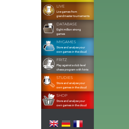
LIVE
Live games from
grandmaster tournaments
DATABASE
Eight million strong
games
MYGAMES
Store and analyse your
own games in the cloud
FRITZ
Play against a club level
chess program with hints
STUDIES
Store and analyse your
own games in the cloud
SHOP
Store and analyse your
own games in the cloud