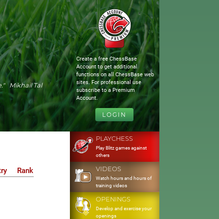
Create a free ChessBase
Account to get additional
functions on all ChessBase web
sites. For professional use
." Mikhail Tal
subscribe to a Premium
Account.
LOGIN
PLAYCHESS
Play Blitz games against
others
VIDEOS
ry
Rank
Watch hours and hours of
training videos
OPENINGS
Develop and exercise your
openings