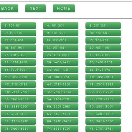
BACK
NEXT
HOME
3: 101-151
4: 151-201
5: 201-251
8: 351-401
9: 401-451
10: 451-501
13: 601-651
14: 651-701
15: 701-751
18: 851-901
19: 901-951
20: 951-1001
23: 1101-1151
24: 1151-1201
25: 1201-1251
28: 1351-1401
29: 1401-1451
30: 1451-1501
33: 1601-1651
34: 1651-1701
35: 1701-1751
38: 1851-1901
39: 1901-1951
40: 1951-2001
43: 2101-2151
44: 2151-2201
45: 2201-2251
48: 2351-2401
49: 2401-2451
50: 2451-2501
53: 2601-2651
54: 2651-2701
55: 2701-2751
58: 2851-2901
59: 2901-2951
60: 2951-3001
63: 3101-3151
64: 3151-3201
65: 3201-3251
68: 3351-3401
69: 3401-3451
70: 3451-3501
73: 3601-3651
74: 3651-3701
75: 3701-3751