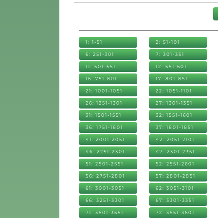
1: 1-51
2: 51-101
6: 251-301
7: 301-351
11: 501-551
12: 551-601
16: 751-801
17: 801-851
21: 1001-1051
22: 1051-1101
26: 1251-1301
27: 1301-1351
31: 1501-1551
32: 1551-1601
36: 1751-1801
37: 1801-1851
41: 2001-2051
42: 2051-2101
46: 2251-2301
47: 2301-2351
51: 2501-2551
52: 2551-2601
56: 2751-2801
57: 2801-2851
61: 3001-3051
62: 3051-3101
66: 3251-3301
67: 3301-3351
71: 3501-3551
72: 3551-3601