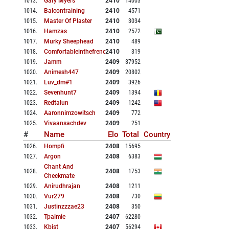
1013
.
Gary Myers
2410
14003
1014
.
Balcontraining
2410
4571
1015
.
Master Of Plaster
2410
3034
1016
.
Hamzas
2410
2572
1017
.
Murky Sheephead
2410
489
1018
.
Comfortableinthefrench
2410
319
1019
.
Jamm
2409
37952
1020
.
Animesh447
2409
20802
1021
.
Luv_dm#1
2409
3926
1022
.
Sevenhunt7
2409
1394
1023
.
Redtalun
2409
1242
1024
.
Aaronnimzowitsch
2409
772
1025
.
Vivaansachdev
2409
251
#
Name
Elo
Total
Country
1026
.
Hompfi
2408
15695
1027
.
Argon
2408
6383
Chant And
1028
.
2408
1753
Checkmate
1029
.
Anirudhrajan
2408
1211
1030
.
Vur279
2408
730
1031
.
Justinzzzae23
2408
350
1032
.
Tpalmie
2407
62280
1033
.
Kbist
2407
56294