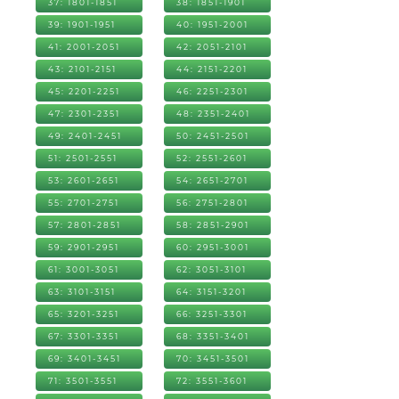
37: 1801-1851
38: 1851-1901
39: 1901-1951
40: 1951-2001
41: 2001-2051
42: 2051-2101
43: 2101-2151
44: 2151-2201
45: 2201-2251
46: 2251-2301
47: 2301-2351
48: 2351-2401
49: 2401-2451
50: 2451-2501
51: 2501-2551
52: 2551-2601
53: 2601-2651
54: 2651-2701
55: 2701-2751
56: 2751-2801
57: 2801-2851
58: 2851-2901
59: 2901-2951
60: 2951-3001
61: 3001-3051
62: 3051-3101
63: 3101-3151
64: 3151-3201
65: 3201-3251
66: 3251-3301
67: 3301-3351
68: 3351-3401
69: 3401-3451
70: 3451-3501
71: 3501-3551
72: 3551-3601