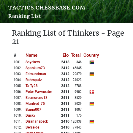
TACTICS.CHESSBASE.COM
Ranking List
Ranking List of Thinkers - Page
21
#
Name
Elo
Total
Country
1001
.
Snyckers
2413
346
1002
.
Spankum73
2412
46845
1003
.
Edmundman
2412
29870
1004
.
Rohrspatz
2412
24023
1005
.
Taffy28
2412
2788
1006
.
Peter Pawneater
2411
9902
1007
.
Esemoreno13
2411
3520
1008
.
Manfred_75
2411
2029
1009
.
Bappi007
2411
1007
1010
.
Dusky
2411
175
1011
.
Drrananspeck
2410
120838
1012
.
Berseide
2410
77843