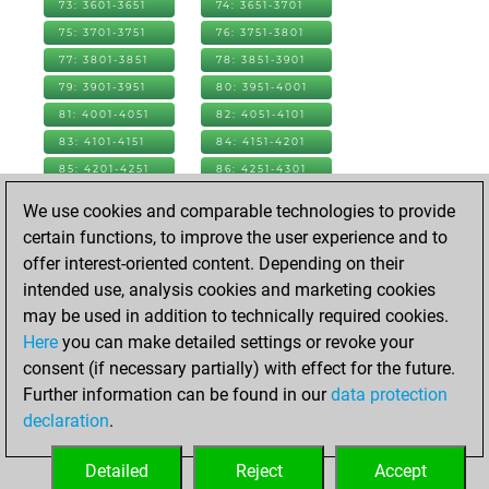
73: 3601-3651
74: 3651-3701
75: 3701-3751
76: 3751-3801
77: 3801-3851
78: 3851-3901
79: 3901-3951
80: 3951-4001
81: 4001-4051
82: 4051-4101
83: 4101-4151
84: 4151-4201
85: 4201-4251
86: 4251-4301
87: 4301-4351
88: 4351-4401
We use cookies and comparable technologies to provide
89: 4401-4451
90: 4451-4501
certain functions, to improve the user experience and to
91: 4501-4551
92: 4551-4601
offer interest-oriented content. Depending on their
93: 4601-4651
94: 4651-4701
intended use, analysis cookies and marketing cookies
95: 4701-4751
96: 4751-4801
may be used in addition to technically required cookies.
97: 4801-4851
98: 4851-4901
Here
you can make detailed settings or revoke your
99: 4901-4951
100: 4951-5001
consent (if necessary partially) with effect for the future.
101: 5001-5051
102: 5051-5101
Further information can be found in our
data protection
103: 5101-5151
104: 5151-5201
declaration
.
105: 5201-5251
106: 5251-5301
Detailed
Reject
Accept
107: 5301-5351
108: 5351-5358