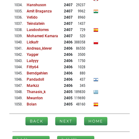
1034
.
Hanshuson
2407
29237
1035
.
Amit Braganza
2407
9962
1036
.
Vetido
2407
8960
1037
.
Teinslatein
2407
1437
1038
.
Lasdostorres
2407
729
1039
.
Mohamed Kamara
2407
520
1040
.
Lidkafr
2406
388358
1041
.
Andreas_klever
2406
86550
1042
.
Yagger
2406
3500
1043
.
Lailyyy
2406
1750
1044
.
Fitty64
2406
1028
1045
.
Berndgehlen
2406
880
1046
.
Pandadoll
2406
437
1047
.
Markzz
2406
345
1048
.
Thanasis_k
2405
189830
1049
.
Mwanton
2405
119690
1050
.
Bolan
2405
48160
BACK
NEXT
HOME