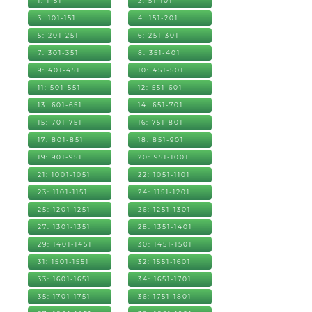
1: 1-51
2: 51-101
3: 101-151
4: 151-201
5: 201-251
6: 251-301
7: 301-351
8: 351-401
9: 401-451
10: 451-501
11: 501-551
12: 551-601
13: 601-651
14: 651-701
15: 701-751
16: 751-801
17: 801-851
18: 851-901
19: 901-951
20: 951-1001
21: 1001-1051
22: 1051-1101
23: 1101-1151
24: 1151-1201
25: 1201-1251
26: 1251-1301
27: 1301-1351
28: 1351-1401
29: 1401-1451
30: 1451-1501
31: 1501-1551
32: 1551-1601
33: 1601-1651
34: 1651-1701
35: 1701-1751
36: 1751-1801