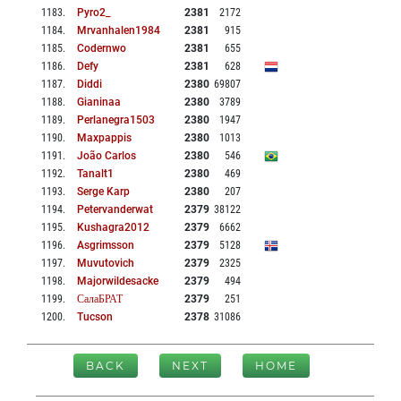
1183
.
Pyro2_
2381
2172
1184
.
Mrvanhalen1984
2381
915
1185
.
Codernwo
2381
655
1186
.
Defy
2381
628
1187
.
Diddi
2380
69807
1188
.
Gianinaa
2380
3789
1189
.
Perlanegra1503
2380
1947
1190
.
Maxpappis
2380
1013
1191
.
João Carlos
2380
546
1192
.
Tanalt1
2380
469
1193
.
Serge Karp
2380
207
1194
.
Petervanderwat
2379
38122
1195
.
Kushagra2012
2379
6662
1196
.
Asgrimsson
2379
5128
1197
.
Muvutovich
2379
2325
1198
.
Majorwildesacke
2379
494
1199
.
СалаБРАТ
2379
251
1200
.
Tucson
2378
31086
BACK
NEXT
HOME