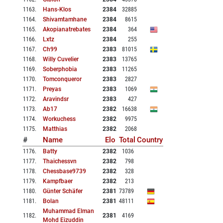
1163
.
Hans-Klos
2384
32885
1164
.
Shivamtamhane
2384
8615
1165
.
Akopianatrebates
2384
364
1166
.
Lxtz
2384
255
1167
.
Ch99
2383
81015
1168
.
Willy Cuvelier
2383
13765
1169
.
Soberphobia
2383
11265
1170
.
Tomconqueror
2383
2827
1171
.
Preyas
2383
1069
1172
.
Aravindsr
2383
427
1173
.
Ab17
2382
16638
1174
.
Workuchess
2382
9975
1175
.
Matthias
2382
2068
#
Name
Elo
Total
Country
1176
.
Batty
2382
1036
1177
.
Thaichessvn
2382
798
1178
.
Chessbase9739
2382
328
1179
.
Kampfbaer
2382
213
1180
.
Günter Schäfer
2381
73789
1181
.
Bolan
2381
48111
Muhammad Elman
1182
.
2381
4169
Mohd Eizuddin