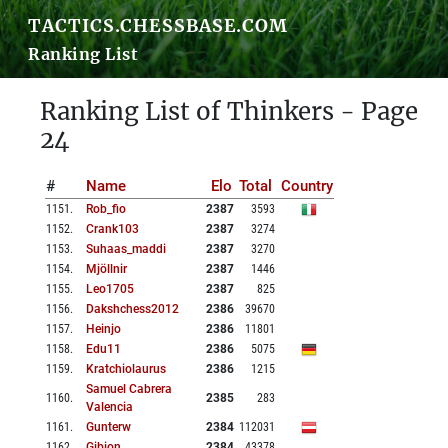
TACTICS.CHESSBASE.COM
Ranking List
Ranking List of Thinkers - Page
24
#
Name
Elo
Total
Country
1151
.
Rob_fio
2387
3593
1152
.
Crank103
2387
3274
1153
.
Suhaas_maddi
2387
3270
1154
.
Mjöllnir
2387
1446
1155
.
Leo1705
2387
825
1156
.
Dakshchess2012
2386
39670
1157
.
Heinjo
2386
11801
1158
.
Edu11
2386
5075
1159
.
Kratchiolaurus
2386
1215
Samuel Cabrera
1160
.
2385
283
Valencia
1161
.
Gunterw
2384
112031
1162
.
Gibion
2384
43378