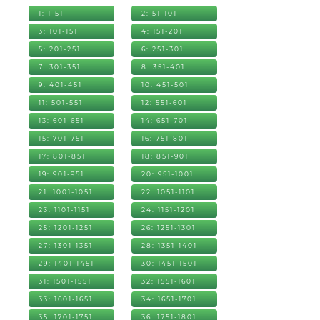
1: 1-51
2: 51-101
3: 101-151
4: 151-201
5: 201-251
6: 251-301
7: 301-351
8: 351-401
9: 401-451
10: 451-501
11: 501-551
12: 551-601
13: 601-651
14: 651-701
15: 701-751
16: 751-801
17: 801-851
18: 851-901
19: 901-951
20: 951-1001
21: 1001-1051
22: 1051-1101
23: 1101-1151
24: 1151-1201
25: 1201-1251
26: 1251-1301
27: 1301-1351
28: 1351-1401
29: 1401-1451
30: 1451-1501
31: 1501-1551
32: 1551-1601
33: 1601-1651
34: 1651-1701
35: 1701-1751
36: 1751-1801