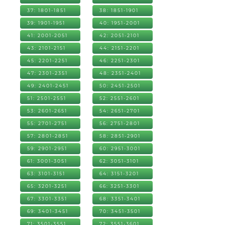
37: 1801-1851
38: 1851-1901
39: 1901-1951
40: 1951-2001
41: 2001-2051
42: 2051-2101
43: 2101-2151
44: 2151-2201
45: 2201-2251
46: 2251-2301
47: 2301-2351
48: 2351-2401
49: 2401-2451
50: 2451-2501
51: 2501-2551
52: 2551-2601
53: 2601-2651
54: 2651-2701
55: 2701-2751
56: 2751-2801
57: 2801-2851
58: 2851-2901
59: 2901-2951
60: 2951-3001
61: 3001-3051
62: 3051-3101
63: 3101-3151
64: 3151-3201
65: 3201-3251
66: 3251-3301
67: 3301-3351
68: 3351-3401
69: 3401-3451
70: 3451-3501
71: 3501-3551
72: 3551-3601