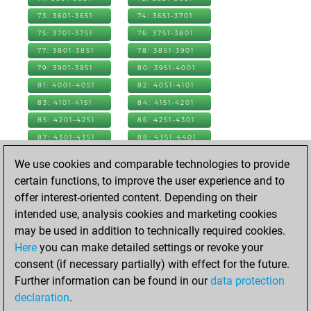
73: 3601-3651
74: 3651-3701
75: 3701-3751
76: 3751-3801
77: 3801-3851
78: 3851-3901
79: 3901-3951
80: 3951-4001
81: 4001-4051
82: 4051-4101
83: 4101-4151
84: 4151-4201
85: 4201-4251
86: 4251-4301
87: 4301-4351
88: 4351-4401
89: 4401-4451
90: 4451-4501
We use cookies and comparable technologies to provide
91: 4501-4551
92: 4551-4601
certain functions, to improve the user experience and to
93: 4601-4651
94: 4651-4701
offer interest-oriented content. Depending on their
95: 4701-4751
96: 4751-4801
intended use, analysis cookies and marketing cookies
97: 4801-4851
98: 4851-4901
may be used in addition to technically required cookies.
99: 4901-4951
100: 4951-5001
Here
you can make detailed settings or revoke your
101: 5001-5051
102: 5051-5101
consent (if necessary partially) with effect for the future.
103: 5101-5151
104: 5151-5201
Further information can be found in our
data protection
105: 5201-5251
106: 5251-5301
declaration
.
107: 5301-5351
108: 5351-5401