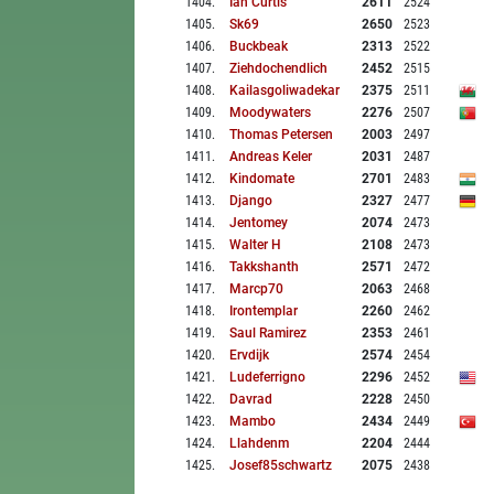
1404
.
Ian Curtis
2611
2524
1405
.
Sk69
2650
2523
1406
.
Buckbeak
2313
2522
1407
.
Ziehdochendlich
2452
2515
1408
.
Kailasgoliwadekar
2375
2511
1409
.
Moodywaters
2276
2507
1410
.
Thomas Petersen
2003
2497
1411
.
Andreas Keler
2031
2487
1412
.
Kindomate
2701
2483
1413
.
Django
2327
2477
1414
.
Jentomey
2074
2473
1415
.
Walter H
2108
2473
1416
.
Takkshanth
2571
2472
1417
.
Marcp70
2063
2468
1418
.
Irontemplar
2260
2462
1419
.
Saul Ramirez
2353
2461
1420
.
Ervdijk
2574
2454
1421
.
Ludeferrigno
2296
2452
1422
.
Davrad
2228
2450
1423
.
Mambo
2434
2449
1424
.
Llahdenm
2204
2444
1425
.
Josef85schwartz
2075
2438