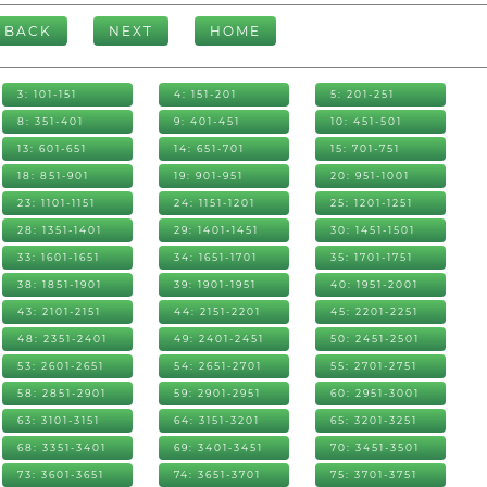
BACK
NEXT
HOME
3: 101-151
4: 151-201
5: 201-251
8: 351-401
9: 401-451
10: 451-501
13: 601-651
14: 651-701
15: 701-751
18: 851-901
19: 901-951
20: 951-1001
23: 1101-1151
24: 1151-1201
25: 1201-1251
28: 1351-1401
29: 1401-1451
30: 1451-1501
33: 1601-1651
34: 1651-1701
35: 1701-1751
38: 1851-1901
39: 1901-1951
40: 1951-2001
43: 2101-2151
44: 2151-2201
45: 2201-2251
48: 2351-2401
49: 2401-2451
50: 2451-2501
53: 2601-2651
54: 2651-2701
55: 2701-2751
58: 2851-2901
59: 2901-2951
60: 2951-3001
63: 3101-3151
64: 3151-3201
65: 3201-3251
68: 3351-3401
69: 3401-3451
70: 3451-3501
73: 3601-3651
74: 3651-3701
75: 3701-3751