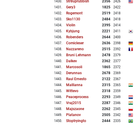
1430
.
Str8uprubbish
2356
2426
1431
.
Gery3
1825
2422
1432
.
Rogemont
2519
2418
1433
.
Sks1130
2484
2418
1434
.
Violin
2395
2414
1435
.
Kybjung
2221
2411
1436
.
Robenders
2644
2400
1437
.
Comicleser
2636
2398
1438
.
Nazzareno
2515
2392
1439
.
Bruni Lehmann
2478
2379
1440
.
Dalkev
2362
2377
1441
.
Marcosoli
1865
2372
1442
.
Derunnas
2678
2369
1443
.
Raul Ernesto
2122
2367
1444
.
Malllanna
2315
2365
1445
.
Wittevo
2318
2359
1446
.
Peaceprocess
2293
2349
1447
.
Vraj2015
2287
2346
1448
.
Majszaone
2262
2345
1449
.
Platanov
2505
2342
1450
.
Stoptryingto
2444
2335