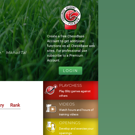
Create a free ChessBase
Account to get additional
functions on all ChessBase web
sites. For professional use
." Mikhail Tal
subscribe to a Premium
Account.
LOGIN
PLAYCHESS
Play Blitz games against
others
VIDEOS
ry
Rank
Watch hours and hours of
training videos
OPENINGS
Develop and exercise your
openings