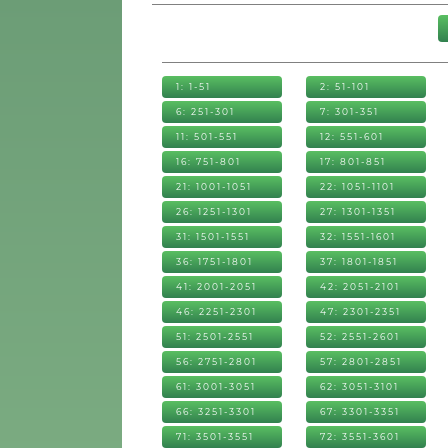
1: 1-51
2: 51-101
6: 251-301
7: 301-351
11: 501-551
12: 551-601
16: 751-801
17: 801-851
21: 1001-1051
22: 1051-1101
26: 1251-1301
27: 1301-1351
31: 1501-1551
32: 1551-1601
36: 1751-1801
37: 1801-1851
41: 2001-2051
42: 2051-2101
46: 2251-2301
47: 2301-2351
51: 2501-2551
52: 2551-2601
56: 2751-2801
57: 2801-2851
61: 3001-3051
62: 3051-3101
66: 3251-3301
67: 3301-3351
71: 3501-3551
72: 3551-3601