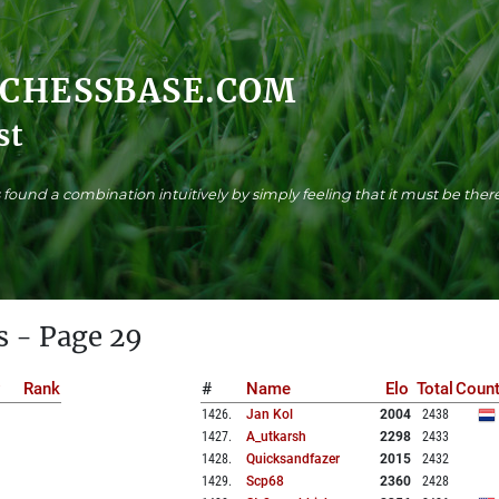
.CHESSBASE.COM
st
found a combination intuitively by simply feeling that it must be there
s - Page 29
Rank
#
Name
Elo
Total
Count
1426
.
Jan Kol
2004
2438
1427
.
A_utkarsh
2298
2433
1428
.
Quicksandfazer
2015
2432
1429
.
Scp68
2360
2428