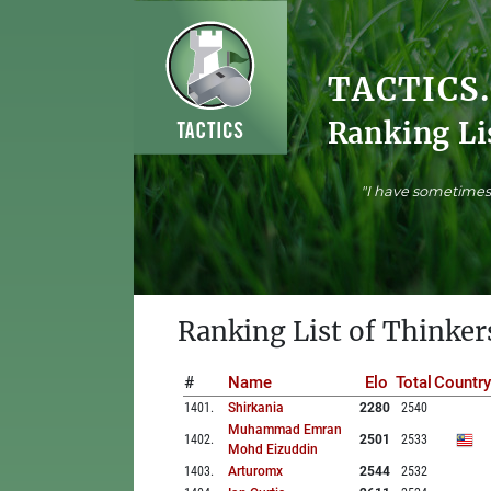
TACTICS
Ranking Li
"I have sometimes 
Ranking List of Thinker
#
Name
Elo
Total
Country
1401
.
Shirkania
2280
2540
Muhammad Emran
1402
.
2501
2533
Mohd Eizuddin
1403
.
Arturomx
2544
2532