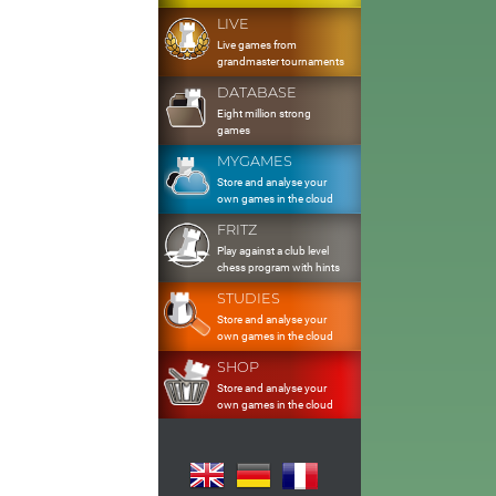
LIVE
Live games from
grandmaster tournaments
DATABASE
Eight million strong
games
MYGAMES
Store and analyse your
own games in the cloud
FRITZ
Play against a club level
chess program with hints
STUDIES
Store and analyse your
own games in the cloud
SHOP
Store and analyse your
own games in the cloud