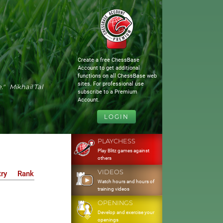
Create a free ChessBase
Account to get additional
functions on all ChessBase web
sites. For professional use
." Mikhail Tal
subscribe to a Premium
Account.
LOGIN
PLAYCHESS
Play Blitz games against
others
VIDEOS
ry
Rank
Watch hours and hours of
training videos
OPENINGS
Develop and exercise your
openings