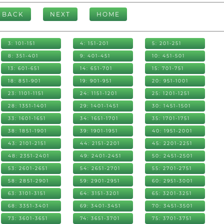
BACK
NEXT
HOME
3: 101-151
4: 151-201
5: 201-251
8: 351-401
9: 401-451
10: 451-501
13: 601-651
14: 651-701
15: 701-751
18: 851-901
19: 901-951
20: 951-1001
23: 1101-1151
24: 1151-1201
25: 1201-1251
28: 1351-1401
29: 1401-1451
30: 1451-1501
33: 1601-1651
34: 1651-1701
35: 1701-1751
38: 1851-1901
39: 1901-1951
40: 1951-2001
43: 2101-2151
44: 2151-2201
45: 2201-2251
48: 2351-2401
49: 2401-2451
50: 2451-2501
53: 2601-2651
54: 2651-2701
55: 2701-2751
58: 2851-2901
59: 2901-2951
60: 2951-3001
63: 3101-3151
64: 3151-3201
65: 3201-3251
68: 3351-3401
69: 3401-3451
70: 3451-3501
73: 3601-3651
74: 3651-3701
75: 3701-3751