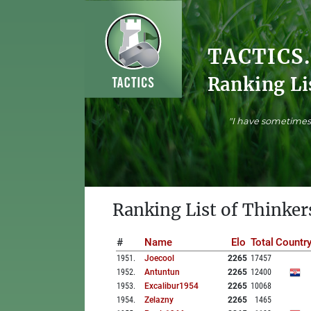
TACTICS
Ranking Li
"I have sometimes 
Ranking List of Thinker
#
Name
Elo
Total
Countr
1951
.
Joecool
2265
17457
1952
.
Antuntun
2265
12400
1953
.
Excalibur1954
2265
10068
1954
.
Zelazny
2265
1465