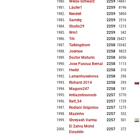
1980
.
Weiss-Schwarz
2259
14847
1981
.
Läufer1
2259
8196
1982
.
Rendell
2259
5804
1983
.
Garretg
2259
2516
1984
.
Studio29
2259
1213
1985
.
Wm1
2259
342
1986
.
Trh
2258
26421
1987
.
Talkingdrum
2258
10342
1988
.
Joemue
2258
9823
1989
.
Doctor Maturin
2258
6056
1990
.
Jose Pascua Bernal
2258
1113
1991
.
Hwild
2258
310
1992
.
Lamanhuseinova
2258
296
1993
.
Richard-2014
2258
293
1994
.
Maguro247
2258
181
1995
.
Imtiazistoonoob
2257
5770
1996
.
Ralf_54
2257
1729
1997
.
Rodiani Grigoriou
2257
1275
1998
.
Mazinho
2257
552
1999
.
Shreyash Varma
2257
501
El Zahra Mohd
2000
.
2257
372
Eizuddin