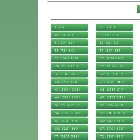
1: 1-51
2: 51-101
6: 251-301
7: 301-351
11: 501-551
12: 551-601
16: 751-801
17: 801-851
21: 1001-1051
22: 1051-1101
26: 1251-1301
27: 1301-1351
31: 1501-1551
32: 1551-1601
36: 1751-1801
37: 1801-1851
41: 2001-2051
42: 2051-2101
46: 2251-2301
47: 2301-2351
51: 2501-2551
52: 2551-2601
56: 2751-2801
57: 2801-2851
61: 3001-3051
62: 3051-3101
66: 3251-3301
67: 3301-3351
71: 3501-3551
72: 3551-3601