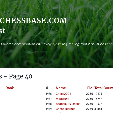
.CHESSBASE.COM
st
found a combination intuitively by simply feeling that it must be there
s - Page 40
y
Rank
#
Name
Elo
Total
Count
1976
.
Chess2001
2260
9425
1977
.
Masteuy4
2260
5247
1978
.
Shashkutty_chess
2260
527
1979
.
Chess_learned
2259
38848