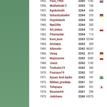
1955
.
Paul_1966
2265
1182
1956
.
Mattalinski 2
2265
156
1957
.
Kgokulnath
2264
438
1958
.
Schachzabel64
2264
370
1959
.
Huynhdanh
2264
284
1960
.
Real2life
2264
282
1961
.
Art_bielus
2264
118
1962
.
Pitamaster
2264
113
1963
.
Kum_kum
2263
52184
1964
.
Anniejoy
2263
309
1965
.
Alfonsito
2262
46267
1966
.
Uwag
2262
4019
1967
.
Majszaone
2262
2345
1968
.
Jsass
2262
1142
1969
.
Truthahn19
2262
366
1970
.
Pascaux19
2262
197
1971
.
Ayaan And Aydin
2262
191
1972
.
Nikilan_pradeep
2261
561
1973
.
Tofupapa
2261
351
1974
.
Naumar64
2261
296
1975
.
Jmtchess
2260
63375