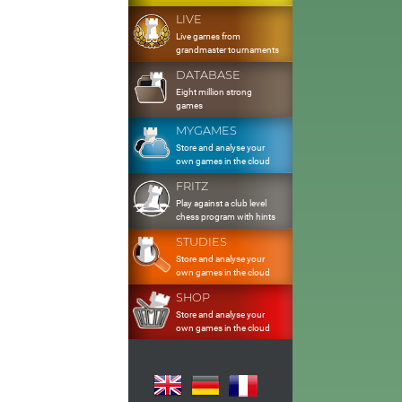
LIVE
Live games from
grandmaster tournaments
DATABASE
Eight million strong
games
MYGAMES
Store and analyse your
own games in the cloud
FRITZ
Play against a club level
chess program with hints
STUDIES
Store and analyse your
own games in the cloud
SHOP
Store and analyse your
own games in the cloud