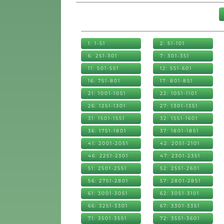
1: 1-51
2: 51-101
6: 251-301
7: 301-351
11: 501-551
12: 551-601
16: 751-801
17: 801-851
21: 1001-1051
22: 1051-1101
26: 1251-1301
27: 1301-1351
31: 1501-1551
32: 1551-1601
36: 1751-1801
37: 1801-1851
41: 2001-2051
42: 2051-2101
46: 2251-2301
47: 2301-2351
51: 2501-2551
52: 2551-2601
56: 2751-2801
57: 2801-2851
61: 3001-3051
62: 3051-3101
66: 3251-3301
67: 3301-3351
71: 3501-3551
72: 3551-3601