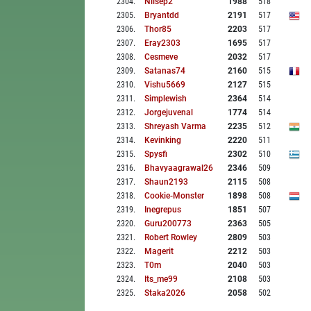
2304
.
Nilsep2
1988
518
2305
.
Bryantdd
2191
517
2306
.
Thor85
2203
517
2307
.
Eray2303
1695
517
2308
.
Cesmeve
2032
517
2309
.
Satanas74
2160
515
2310
.
Vishu5669
2127
515
2311
.
Simplewish
2364
514
2312
.
Jorgejuvenal
1774
514
2313
.
Shreyash Varma
2235
512
2314
.
Kevinking
2220
511
2315
.
Spysfi
2302
510
2316
.
Bhavyaagrawal26
2346
509
2317
.
Shaun2193
2115
508
2318
.
Cookie-Monster
1898
508
2319
.
Inegrepus
1851
507
2320
.
Guru200773
2363
505
2321
.
Robert Rowley
2809
503
2322
.
Magerit
2212
503
2323
.
T0m
2040
503
2324
.
Its_me99
2108
503
2325
.
Staka2026
2058
502