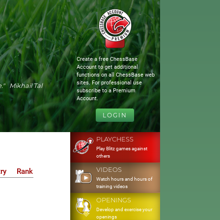
Create a free ChessBase
Account to get additional
functions on all ChessBase web
sites. For professional use
." Mikhail Tal
subscribe to a Premium
Account.
LOGIN
PLAYCHESS
Play Blitz games against
others
VIDEOS
ry
Rank
Watch hours and hours of
training videos
OPENINGS
Develop and exercise your
openings