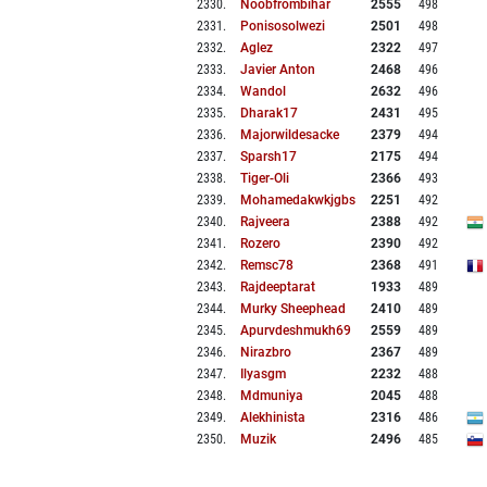
2330
.
Noobfrombihar
2555
498
2331
.
Ponisosolwezi
2501
498
2332
.
Aglez
2322
497
2333
.
Javier Anton
2468
496
2334
.
Wandol
2632
496
2335
.
Dharak17
2431
495
2336
.
Majorwildesacke
2379
494
2337
.
Sparsh17
2175
494
2338
.
Tiger-Oli
2366
493
2339
.
Mohamedakwkjgbs
2251
492
2340
.
Rajveera
2388
492
2341
.
Rozero
2390
492
2342
.
Remsc78
2368
491
2343
.
Rajdeeptarat
1933
489
2344
.
Murky Sheephead
2410
489
2345
.
Apurvdeshmukh69
2559
489
2346
.
Nirazbro
2367
489
2347
.
Ilyasgm
2232
488
2348
.
Mdmuniya
2045
488
2349
.
Alekhinista
2316
486
2350
.
Muzik
2496
485