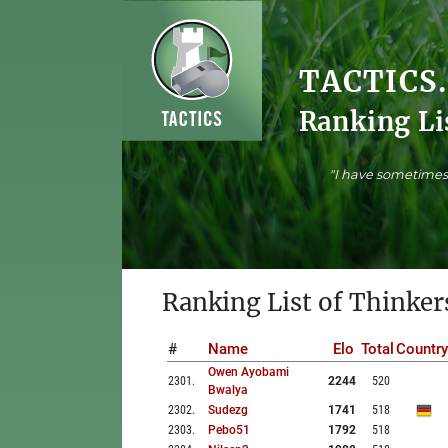
TACTICS
Ranking Li
"I have sometimes 
Ranking List of Thinker
#
Name
Elo
Total
Country
Owen Ayobami
2301
.
2244
520
Bwalya
2302
.
Sudezg
1741
518
2303
.
Pebo51
1792
518