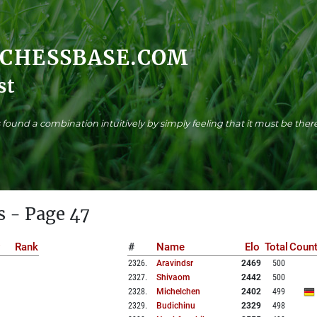
.CHESSBASE.COM
st
found a combination intuitively by simply feeling that it must be there
s - Page 47
Rank
#
Name
Elo
Total
Count
2326
.
Aravindsr
2469
500
2327
.
Shivaom
2442
500
2328
.
Michelchen
2402
499
2329
.
Budichinu
2329
498