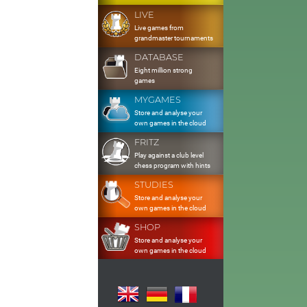
LIVE
Live games from
grandmaster tournaments
DATABASE
Eight million strong
games
MYGAMES
Store and analyse your
own games in the cloud
FRITZ
Play against a club level
chess program with hints
STUDIES
Store and analyse your
own games in the cloud
SHOP
Store and analyse your
own games in the cloud