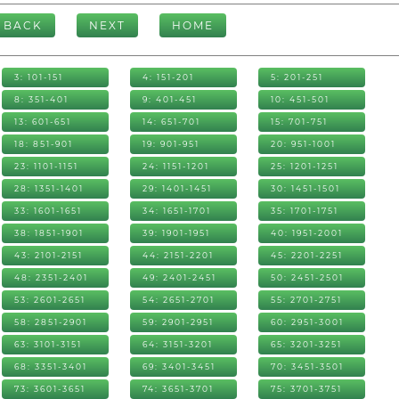
BACK
NEXT
HOME
3: 101-151
4: 151-201
5: 201-251
8: 351-401
9: 401-451
10: 451-501
13: 601-651
14: 651-701
15: 701-751
18: 851-901
19: 901-951
20: 951-1001
23: 1101-1151
24: 1151-1201
25: 1201-1251
28: 1351-1401
29: 1401-1451
30: 1451-1501
33: 1601-1651
34: 1651-1701
35: 1701-1751
38: 1851-1901
39: 1901-1951
40: 1951-2001
43: 2101-2151
44: 2151-2201
45: 2201-2251
48: 2351-2401
49: 2401-2451
50: 2451-2501
53: 2601-2651
54: 2651-2701
55: 2701-2751
58: 2851-2901
59: 2901-2951
60: 2951-3001
63: 3101-3151
64: 3151-3201
65: 3201-3251
68: 3351-3401
69: 3401-3451
70: 3451-3501
73: 3601-3651
74: 3651-3701
75: 3701-3751