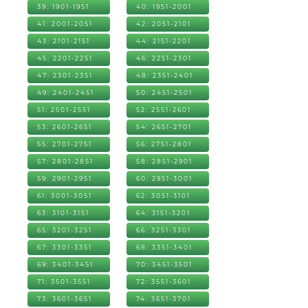
39: 1901-1951
40: 1951-2001
41: 2001-2051
42: 2051-2101
43: 2101-2151
44: 2151-2201
45: 2201-2251
46: 2251-2301
47: 2301-2351
48: 2351-2401
49: 2401-2451
50: 2451-2501
51: 2501-2551
52: 2551-2601
53: 2601-2651
54: 2651-2701
55: 2701-2751
56: 2751-2801
57: 2801-2851
58: 2851-2901
59: 2901-2951
60: 2951-3001
61: 3001-3051
62: 3051-3101
63: 3101-3151
64: 3151-3201
65: 3201-3251
66: 3251-3301
67: 3301-3351
68: 3351-3401
69: 3401-3451
70: 3451-3501
71: 3501-3551
72: 3551-3601
73: 3601-3651
74: 3651-3701