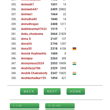
335
.
Animal67
1651
14
336
.
Animesh447
2409
20802
337
.
Animex1
1664
22
338
.
Anirudha85
1840
14
339
.
Anirudhrajan
2408
1211
340
.
Ankitsharma07633
1519
1
341
.
Anku_chudasma
2664
21829
342
.
Anna D
2147
137
343
.
Anna04
2194
1297
344
.
Anna50
2318
6106
345
.
Annick Huybrechts
1684
8
346
.
Anniejoy
2263
309
347
.
Anonymous2024
2553
19699
348
.
Anshifazal786
2329
2908
349
.
Anshik Chakraborty
2347
15825
350
.
Anshkurtadkar159
1894
621
BACK
NEXT
HOME
1: 1-51
2: 51-101