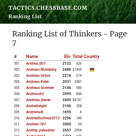
TACTICS.CHESSBASE.COM
Ranking List
Ranking List of Thinkers - Page
7
#
Name
Elo
Total
Country
301
.
Andrea_001
2122
326
302
.
Andreas Blomberg
2480
21459
303
.
Andreas Gräve
2218
219
304
.
Andreas Keler
2031
2487
305
.
Andreas Sommer
2146
580
306
.
Andreas62
2095
844
307
.
Andreas_klever
2405
86141
308
.
Andreibelghi
2100
208
309
.
Andrematt
1695
6
310
.
Andresitochess2012
2256
180
311
.
Andrew-787
2000
54
312
.
Andrey_yakushev
2557
2954