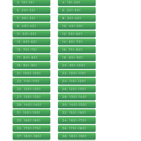
3: 101-151
4: 151-201
5: 201-251
6: 251-301
7: 301-351
8: 351-401
9: 401-451
10: 451-501
11: 501-551
12: 551-601
13: 601-651
14: 651-701
15: 701-751
16: 751-801
17: 801-851
18: 851-901
19: 901-951
20: 951-1001
21: 1001-1051
22: 1051-1101
23: 1101-1151
24: 1151-1201
25: 1201-1251
26: 1251-1301
27: 1301-1351
28: 1351-1401
29: 1401-1451
30: 1451-1501
31: 1501-1551
32: 1551-1601
33: 1601-1651
34: 1651-1701
35: 1701-1751
36: 1751-1801
37: 1801-1851
38: 1851-1901