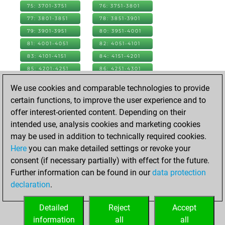
75: 3701-3751
76: 3751-3801
77: 3801-3851
78: 3851-3901
79: 3901-3951
80: 3951-4001
81: 4001-4051
82: 4051-4101
83: 4101-4151
84: 4151-4201
85: 4201-4251
86: 4251-4301
87: 4301-4351
88: 4351-4401
We use cookies and comparable technologies to provide
89: 4401-4451
90: 4451-4501
certain functions, to improve the user experience and to
91: 4501-4551
92: 4551-4601
offer interest-oriented content. Depending on their
93: 4601-4651
94: 4651-4701
intended use, analysis cookies and marketing cookies
95: 4701-4751
96: 4751-4801
may be used in addition to technically required cookies.
97: 4801-4851
98: 4851-4901
Here
you can make detailed settings or revoke your
99: 4901-4951
100: 4951-5001
consent (if necessary partially) with effect for the future.
101: 5001-5051
102: 5051-5101
Further information can be found in our
data protection
103: 5101-5151
104: 5151-5201
declaration
.
105: 5201-5251
106: 5251-5301
Detailed
Reject
Accept
107: 5301-5336
information
all
all