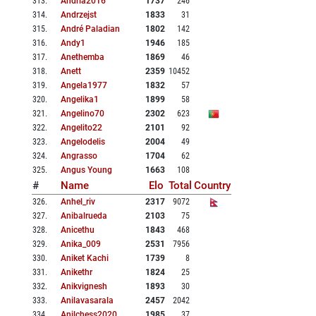
313
.
Andria2016
1737
246
314
.
Andrzejst
1833
31
315
.
André Paladian
1802
142
316
.
Andy1
1946
185
317
.
Anethemba
1869
46
318
.
Anett
2359
10452
319
.
Angela1977
1832
57
320
.
Angelika1
1899
58
321
.
Angelino70
2302
623
322
.
Angelito22
2101
92
323
.
Angelodelis
2004
49
324
.
Angrasso
1704
62
325
.
Angus Young
1663
108
#
Name
Elo
Total
Country
326
.
Anhel_riv
2317
9072
327
.
Anibalrueda
2103
75
328
.
Anicethu
1843
468
329
.
Anika_009
2531
7956
330
.
Aniket Kachi
1739
8
331
.
Anikethr
1824
25
332
.
Anikvignesh
1893
30
333
.
Anilavasarala
2457
2042
334
.
Anilchess2020
1985
37