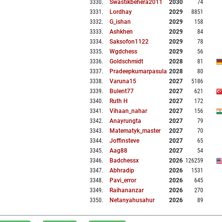
3330
.
Swastikbehera2011
2030
74
3331
.
Lordhay
2029
8851
3332
.
G_ishan
2029
158
3333
.
Ashkhen
2029
84
3334
.
Saksofon1122
2029
78
3335
.
Wgdchess
2029
56
3336
.
Goldschmidt
2028
81
3337
.
Pradeepkumarpasula
2028
80
3338
.
Varuna15
2027
5186
3339
.
Bulent77
2027
621
3340
.
Ruth H
2027
172
3341
.
Vihaan_nahar
2027
156
3342
.
Anayrungta
2027
79
3343
.
Matematyk_master
2027
70
3344
.
Joffinsteve
2027
65
3345
.
Aag88
2027
54
3346
.
Badchessx
2026
126259
3347
.
Abhradip
2026
1531
3348
.
Pavi_error
2026
645
3349
.
Raihananzar
2026
270
3350
.
Netanyahusahur
2026
89