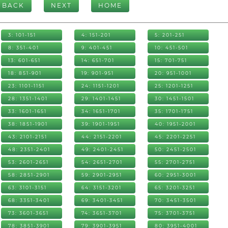
BACK
NEXT
HOME
3: 101-151
4: 151-201
5: 201-251
8: 351-401
9: 401-451
10: 451-501
13: 601-651
14: 651-701
15: 701-751
18: 851-901
19: 901-951
20: 951-1001
23: 1101-1151
24: 1151-1201
25: 1201-1251
28: 1351-1401
29: 1401-1451
30: 1451-1501
33: 1601-1651
34: 1651-1701
35: 1701-1751
38: 1851-1901
39: 1901-1951
40: 1951-2001
43: 2101-2151
44: 2151-2201
45: 2201-2251
48: 2351-2401
49: 2401-2451
50: 2451-2501
53: 2601-2651
54: 2651-2701
55: 2701-2751
58: 2851-2901
59: 2901-2951
60: 2951-3001
63: 3101-3151
64: 3151-3201
65: 3201-3251
68: 3351-3401
69: 3401-3451
70: 3451-3501
73: 3601-3651
74: 3651-3701
75: 3701-3751
78: 3851-3901
79: 3901-3951
80: 3951-4001