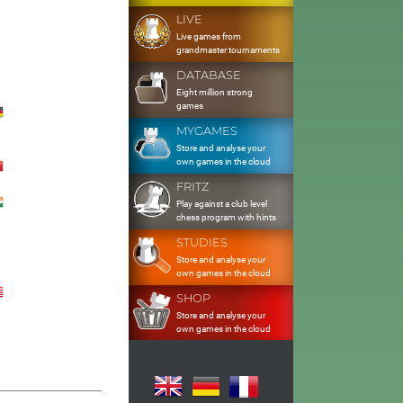
LIVE
Live games from
grandmaster tournaments
DATABASE
Eight million strong
games
MYGAMES
Store and analyse your
own games in the cloud
FRITZ
Play against a club level
chess program with hints
STUDIES
Store and analyse your
own games in the cloud
SHOP
Store and analyse your
own games in the cloud