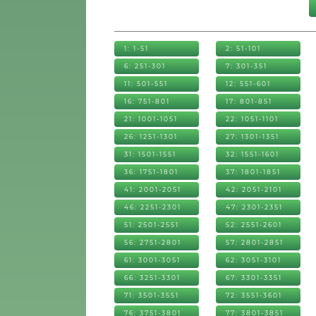
1: 1-51
2: 51-101
6: 251-301
7: 301-351
11: 501-551
12: 551-601
16: 751-801
17: 801-851
21: 1001-1051
22: 1051-1101
26: 1251-1301
27: 1301-1351
31: 1501-1551
32: 1551-1601
36: 1751-1801
37: 1801-1851
41: 2001-2051
42: 2051-2101
46: 2251-2301
47: 2301-2351
51: 2501-2551
52: 2551-2601
56: 2751-2801
57: 2801-2851
61: 3001-3051
62: 3051-3101
66: 3251-3301
67: 3301-3351
71: 3501-3551
72: 3551-3601
76: 3751-3801
77: 3801-3851