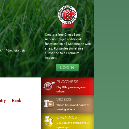
Create a free ChessBase
Account to get additional
functions on all ChessBase web
sites. For professional use
." Mikhail Tal
subscribe to a Premium
Account.
LOGIN
PLAYCHESS
Play Blitz games against
others
VIDEOS
try
Rank
Watch hours and hours of
training videos
OPENINGS
Develop and exercise your
openings