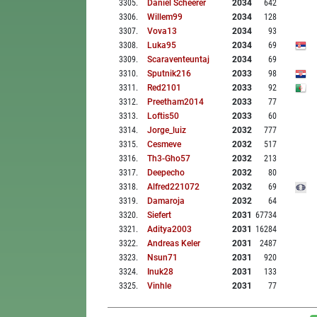
3305
.
Daniel Scheerer
2034
642
3306
.
Willem99
2034
128
3307
.
Vova13
2034
93
3308
.
Luka95
2034
69
3309
.
Scaraventeuntaj
2034
69
3310
.
Sputnik216
2033
98
3311
.
Red2101
2033
92
3312
.
Preetham2014
2033
77
3313
.
Loftis50
2033
60
3314
.
Jorge_luiz
2032
777
3315
.
Cesmeve
2032
517
3316
.
Th3-Gho57
2032
213
3317
.
Deepecho
2032
80
3318
.
Alfred221072
2032
69
3319
.
Damaroja
2032
64
3320
.
Siefert
2031
67734
3321
.
Aditya2003
2031
16284
3322
.
Andreas Keler
2031
2487
3323
.
Nsun71
2031
920
3324
.
Inuk28
2031
133
3325
.
Vinhle
2031
77