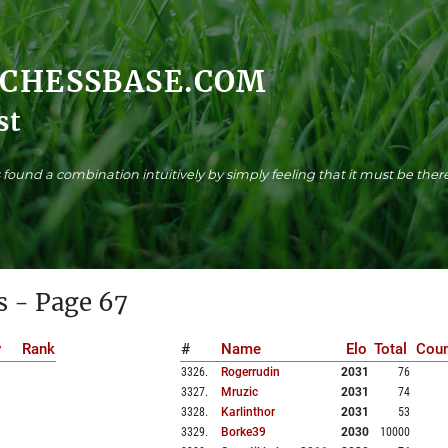
.CHESSBASE.COM
st
found a combination intuitively by simply feeling that it must be there
s - Page 67
y
Rank
#
Name
Elo
Total
Coun
3326
.
Rogerrudin
2031
76
3327
.
Mruzic
2031
74
3328
.
Karlinthor
2031
53
3329
.
Borke39
2030
10000