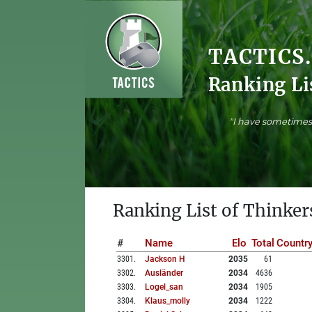
TACTICS
Ranking Li
"I have sometimes 
Ranking List of Thinker
#
Name
Elo
Total
Countr
3301
.
Jackson H
2035
61
3302
.
Ausländer
2034
4636
3303
.
Logel_san
2034
1905
3304
.
Klaus_molly
2034
1222