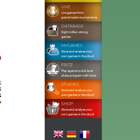
LIVE
Live games from
grandmaster tournaments
DATABASE
Eight million strong
games
MYGAMES
Store and analyse your
own games in the cloud
FRITZ
Play against a club level
chess program with hints
STUDIES
Store and analyse your
own games in the cloud
SHOP
Store and analyse your
own games in the cloud