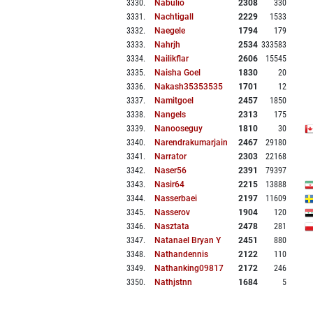
3330
.
Nabulio
2308
330
3331
.
Nachtigall
2229
1533
3332
.
Naegele
1794
179
3333
.
Nahrjh
2534
333583
3334
.
Nailikflar
2606
15545
3335
.
Naisha Goel
1830
20
3336
.
Nakash35353535
1701
12
3337
.
Namitgoel
2457
1850
3338
.
Nangels
2313
175
3339
.
Nanooseguy
1810
30
3340
.
Narendrakumarjain
2467
29180
3341
.
Narrator
2303
22168
3342
.
Naser56
2391
79397
3343
.
Nasir64
2215
13888
3344
.
Nasserbaei
2197
11609
3345
.
Nasserov
1904
120
3346
.
Nasztata
2478
281
3347
.
Natanael Bryan Y
2451
880
3348
.
Nathandennis
2122
110
3349
.
Nathanking09817
2172
246
3350
.
Nathjstnn
1684
5