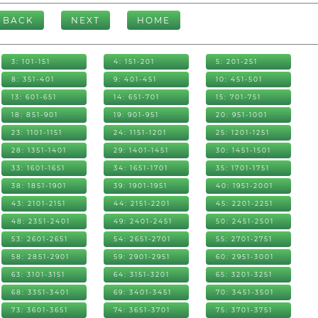
BACK
NEXT
HOME
3: 101-151
4: 151-201
5: 201-251
8: 351-401
9: 401-451
10: 451-501
13: 601-651
14: 651-701
15: 701-751
18: 851-901
19: 901-951
20: 951-1001
23: 1101-1151
24: 1151-1201
25: 1201-1251
28: 1351-1401
29: 1401-1451
30: 1451-1501
33: 1601-1651
34: 1651-1701
35: 1701-1751
38: 1851-1901
39: 1901-1951
40: 1951-2001
43: 2101-2151
44: 2151-2201
45: 2201-2251
48: 2351-2401
49: 2401-2451
50: 2451-2501
53: 2601-2651
54: 2651-2701
55: 2701-2751
58: 2851-2901
59: 2901-2951
60: 2951-3001
63: 3101-3151
64: 3151-3201
65: 3201-3251
68: 3351-3401
69: 3401-3451
70: 3451-3501
73: 3601-3651
74: 3651-3701
75: 3701-3751