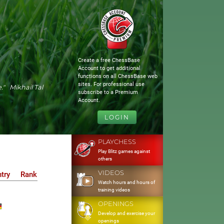
Create a free ChessBase
Account to get additional
functions on all ChessBase web
sites. For professional use
." Mikhail Tal
subscribe to a Premium
Account.
LOGIN
PLAYCHESS
Play Blitz games against
others
VIDEOS
try
Rank
Watch hours and hours of
training videos
OPENINGS
Develop and exercise your
openings