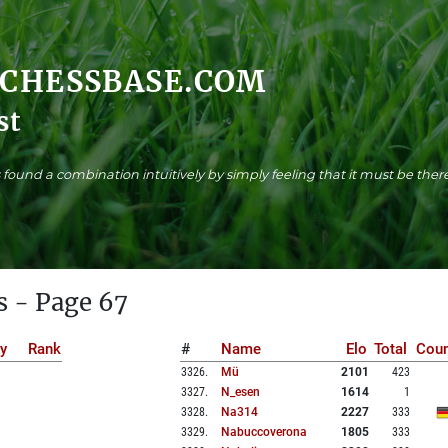
.CHESSBASE.COM
st
found a combination intuitively by simply feeling that it must be there
s - Page 67
y
Rank
#
Name
Elo
Total
Coun
3326
.
Mü
2101
423
3327
.
N_esen
1614
1
3328
.
Na314
2227
333
3329
.
Nabuccoverona
1805
333