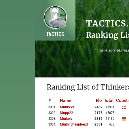
TACTICS
Ranking Li
"I have sometimes 
Ranking List of Thinker
#
Name
Elo
Total
Countr
3301
.
Munkxxx
2452
13991
3302
.
Mupp22
2175
45075
3303
.
Murkelv
2316
11180
3304
.
Murky Sheephead
2391
473