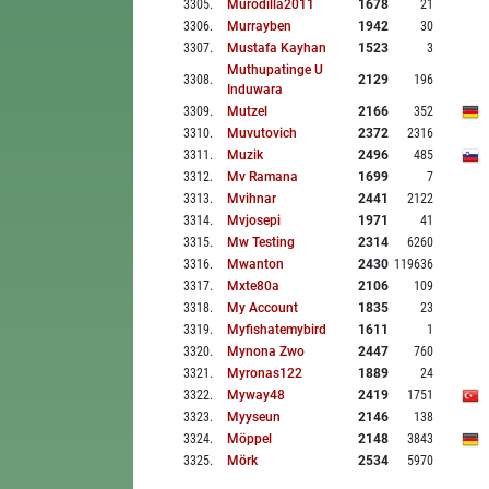
3305
.
Murodilla2011
1678
21
3306
.
Murrayben
1942
30
3307
.
Mustafa Kayhan
1523
3
Muthupatinge U
3308
.
2129
196
Induwara
3309
.
Mutzel
2166
352
3310
.
Muvutovich
2372
2316
3311
.
Muzik
2496
485
3312
.
Mv Ramana
1699
7
3313
.
Mvihnar
2441
2122
3314
.
Mvjosepi
1971
41
3315
.
Mw Testing
2314
6260
3316
.
Mwanton
2430
119636
3317
.
Mxte80a
2106
109
3318
.
My Account
1835
23
3319
.
Myfishatemybird
1611
1
3320
.
Mynona Zwo
2447
760
3321
.
Myronas122
1889
24
3322
.
Myway48
2419
1751
3323
.
Myyseun
2146
138
3324
.
Möppel
2148
3843
3325
.
Mörk
2534
5970