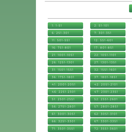
1: 1-51
2: 51-101
6: 251-301
7: 301-351
11: 501-551
12: 551-601
16: 751-801
17: 801-851
21: 1001-1051
22: 1051-1101
26: 1251-1301
27: 1301-1351
31: 1501-1551
32: 1551-1601
36: 1751-1801
37: 1801-1851
41: 2001-2051
42: 2051-2101
46: 2251-2301
47: 2301-2351
51: 2501-2551
52: 2551-2601
56: 2751-2801
57: 2801-2851
61: 3001-3051
62: 3051-3101
66: 3251-3301
67: 3301-3351
71: 3501-3551
72: 3551-3601