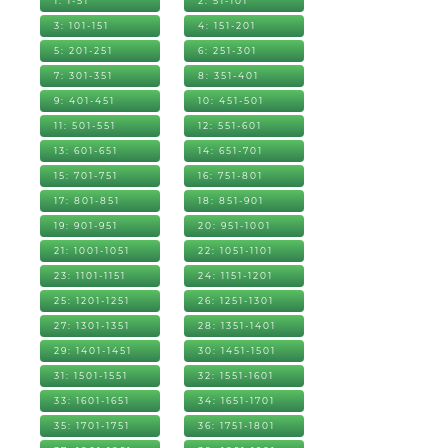
1: 1-51
2: 51-101
3: 101-151
4: 151-201
5: 201-251
6: 251-301
7: 301-351
8: 351-401
9: 401-451
10: 451-501
11: 501-551
12: 551-601
13: 601-651
14: 651-701
15: 701-751
16: 751-801
17: 801-851
18: 851-901
19: 901-951
20: 951-1001
21: 1001-1051
22: 1051-1101
23: 1101-1151
24: 1151-1201
25: 1201-1251
26: 1251-1301
27: 1301-1351
28: 1351-1401
29: 1401-1451
30: 1451-1501
31: 1501-1551
32: 1551-1601
33: 1601-1651
34: 1651-1701
35: 1701-1751
36: 1751-1801