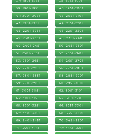
37: 1801-1851
38: 1851-1901
39: 1901-1951
40: 1951-2001
41: 2001-2051
42: 2051-2101
43: 2101-2151
44: 2151-2201
45: 2201-2251
46: 2251-2301
47: 2301-2351
48: 2351-2401
49: 2401-2451
50: 2451-2501
51: 2501-2551
52: 2551-2601
53: 2601-2651
54: 2651-2701
55: 2701-2751
56: 2751-2801
57: 2801-2851
58: 2851-2901
59: 2901-2951
60: 2951-3001
61: 3001-3051
62: 3051-3101
63: 3101-3151
64: 3151-3201
65: 3201-3251
66: 3251-3301
67: 3301-3351
68: 3351-3401
69: 3401-3451
70: 3451-3501
71: 3501-3551
72: 3551-3601