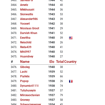
3463
.
Sarvesh G
1944
42
3464
.
Ametz
1944
40
3465
.
Mkkhusairi
1944
36
3466
.
Sionwallis
1943
53
3467
.
Alexander986
1943
39
3468
.
Yooxert
1942
38
3469
.
Nicolaas Groot
1941
29
3470
.
Darvish Khan
1941
52
3471
.
Eesritha
1940
39
3472
.
Reischild
1940
26
3473
.
Reda439
1940
41
3474
.
Mh0997
1940
53
3475
.
Huandney
1940
27
#
Name
Elo
Total
Country
3476
.
Giboleg
1940
38
3477
.
Lachi
1939
52
3478
.
Piafelix
1939
66
3479
.
Popop
1938
26
3480
.
Dynamic4111l
1938
74
3481
.
Tutuhuseyin
1937
37
3482
.
Mirceaoctavian
1937
79
3483
.
Grorexy
1937
58
3484
.
Schwarzenegger
1934
45