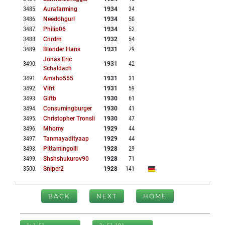
3485
.
Aurafarming
1934
34
3486
.
Needohgurl
1934
50
3487
.
Philip06
1934
52
3488
.
Cnrdrn
1932
54
3489
.
Blonder Hans
1931
79
Jonas Eric
3490
.
1931
42
Schaldach
3491
.
Amaho555
1931
31
3492
.
Vlfrt
1931
59
3493
.
Giftb
1930
61
3494
.
Consumingburger
1930
41
3495
.
Christopher Tronsli
1930
47
3496
.
Mhomy
1929
44
3497
.
Tanmayadityaap
1929
44
3498
.
Pittamingolli
1928
29
3499
.
Shshshukurov90
1928
71
3500
.
Sniper2
1928
141
BACK
NEXT
HOME