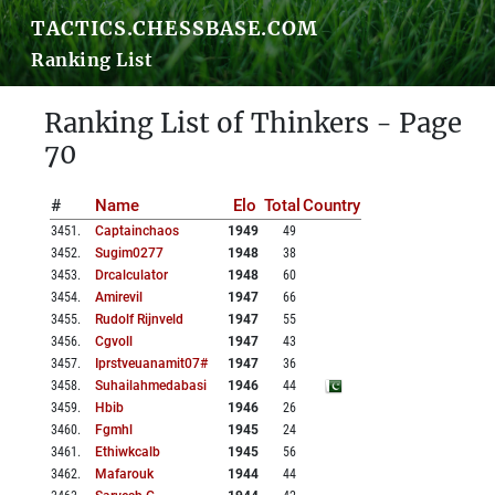
TACTICS.CHESSBASE.COM
Ranking List
Ranking List of Thinkers - Page
70
#
Name
Elo
Total
Country
3451
.
Captainchaos
1949
49
3452
.
Sugim0277
1948
38
3453
.
Drcalculator
1948
60
3454
.
Amirevil
1947
66
3455
.
Rudolf Rijnveld
1947
55
3456
.
Cgvoll
1947
43
3457
.
Iprstveuanamit07#
1947
36
3458
.
Suhailahmedabasi
1946
44
3459
.
Hbib
1946
26
3460
.
Fgmhl
1945
24
3461
.
Ethiwkcalb
1945
56
3462
.
Mafarouk
1944
44