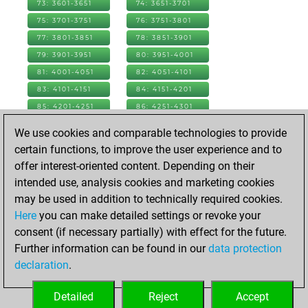
73: 3601-3651
74: 3651-3701
75: 3701-3751
76: 3751-3801
77: 3801-3851
78: 3851-3901
79: 3901-3951
80: 3951-4001
81: 4001-4051
82: 4051-4101
83: 4101-4151
84: 4151-4201
85: 4201-4251
86: 4251-4301
87: 4301-4351
88: 4351-4401
We use cookies and comparable technologies to provide
89: 4401-4451
90: 4451-4501
certain functions, to improve the user experience and to
91: 4501-4551
92: 4551-4601
offer interest-oriented content. Depending on their
93: 4601-4651
94: 4651-4701
intended use, analysis cookies and marketing cookies
95: 4701-4751
96: 4751-4801
may be used in addition to technically required cookies.
97: 4801-4851
98: 4851-4901
Here
you can make detailed settings or revoke your
99: 4901-4951
100: 4951-5001
consent (if necessary partially) with effect for the future.
101: 5001-5051
102: 5051-5101
Further information can be found in our
data protection
103: 5101-5151
104: 5151-5201
declaration
.
105: 5201-5251
106: 5251-5301
Detailed
Reject
Accept
107: 5301-5351
108: 5351-5369