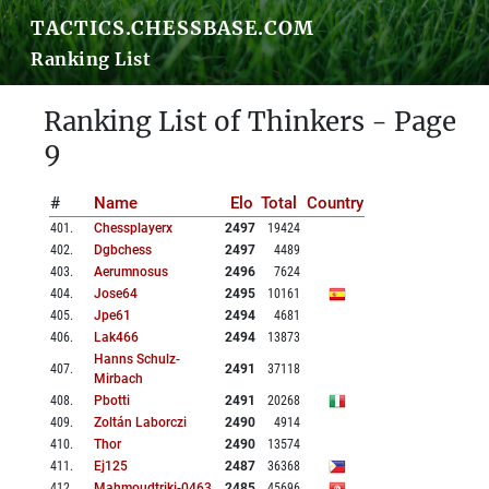
TACTICS.CHESSBASE.COM
Ranking List
Ranking List of Thinkers - Page
9
#
Name
Elo
Total
Country
401
.
Chessplayerx
2497
19424
402
.
Dgbchess
2497
4489
403
.
Aerumnosus
2496
7624
404
.
Jose64
2495
10161
405
.
Jpe61
2494
4681
406
.
Lak466
2494
13873
Hanns Schulz-
407
.
2491
37118
Mirbach
408
.
Pbotti
2491
20268
409
.
Zoltán Laborczi
2490
4914
410
.
Thor
2490
13574
411
.
Ej125
2487
36368
412
.
Mahmoudtriki-0463
2485
45696