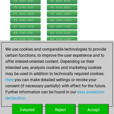
73: 3601-3651
74: 3651-3701
75: 3701-3751
76: 3751-3801
77: 3801-3851
78: 3851-3901
79: 3901-3951
80: 3951-4001
81: 4001-4051
82: 4051-4101
83: 4101-4151
84: 4151-4201
85: 4201-4251
86: 4251-4301
87: 4301-4351
88: 4351-4401
We use cookies and comparable technologies to provide
89: 4401-4451
90: 4451-4501
certain functions, to improve the user experience and to
91: 4501-4551
92: 4551-4601
offer interest-oriented content. Depending on their
93: 4601-4651
94: 4651-4701
intended use, analysis cookies and marketing cookies
95: 4701-4751
96: 4751-4801
may be used in addition to technically required cookies.
97: 4801-4851
98: 4851-4901
Here
you can make detailed settings or revoke your
99: 4901-4951
100: 4951-5001
consent (if necessary partially) with effect for the future.
101: 5001-5051
102: 5051-5101
Further information can be found in our
data protection
103: 5101-5151
104: 5151-5201
declaration
.
105: 5201-5251
106: 5251-5301
Detailed
Reject
Accept
107: 5301-5348