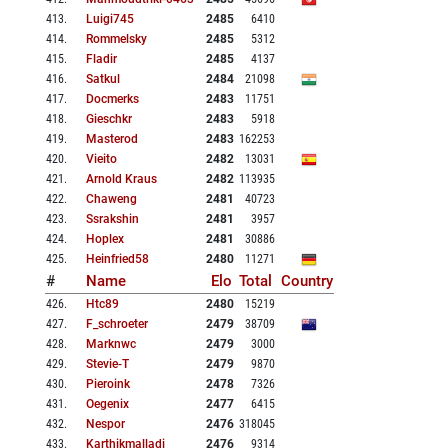
413
.
Luigi745
2485
6410
414
.
Rommelsky
2485
5312
415
.
Fladir
2485
4137
416
.
Satkul
2484
21098
417
.
Docmerks
2483
11751
418
.
Gieschkr
2483
5918
419
.
Masterod
2483
162253
420
.
Vieito
2482
13031
421
.
Arnold Kraus
2482
113935
422
.
Chaweng
2481
40723
423
.
Ssrakshin
2481
3957
424
.
Hoplex
2481
30886
425
.
Heinfried58
2480
11271
#
Name
Elo
Total
Country
426
.
Htc89
2480
15219
427
.
F_schroeter
2479
38709
428
.
Marknwc
2479
3000
429
.
Stevie-T
2479
9870
430
.
Pieroink
2478
7326
431
.
Oegenix
2477
6415
432
.
Nespor
2476
318045
433
.
Karthikmalladi
2476
9314