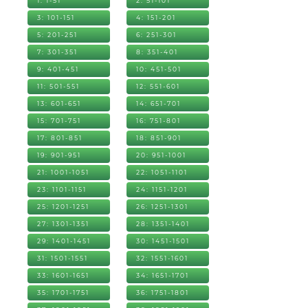
1: 1-51
2: 51-101
3: 101-151
4: 151-201
5: 201-251
6: 251-301
7: 301-351
8: 351-401
9: 401-451
10: 451-501
11: 501-551
12: 551-601
13: 601-651
14: 651-701
15: 701-751
16: 751-801
17: 801-851
18: 851-901
19: 901-951
20: 951-1001
21: 1001-1051
22: 1051-1101
23: 1101-1151
24: 1151-1201
25: 1201-1251
26: 1251-1301
27: 1301-1351
28: 1351-1401
29: 1401-1451
30: 1451-1501
31: 1501-1551
32: 1551-1601
33: 1601-1651
34: 1651-1701
35: 1701-1751
36: 1751-1801