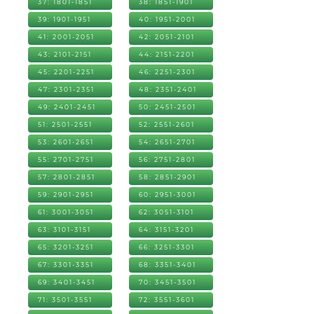
37: 1801-1851
38: 1851-1901
39: 1901-1951
40: 1951-2001
41: 2001-2051
42: 2051-2101
43: 2101-2151
44: 2151-2201
45: 2201-2251
46: 2251-2301
47: 2301-2351
48: 2351-2401
49: 2401-2451
50: 2451-2501
51: 2501-2551
52: 2551-2601
53: 2601-2651
54: 2651-2701
55: 2701-2751
56: 2751-2801
57: 2801-2851
58: 2851-2901
59: 2901-2951
60: 2951-3001
61: 3001-3051
62: 3051-3101
63: 3101-3151
64: 3151-3201
65: 3201-3251
66: 3251-3301
67: 3301-3351
68: 3351-3401
69: 3401-3451
70: 3451-3501
71: 3501-3551
72: 3551-3601