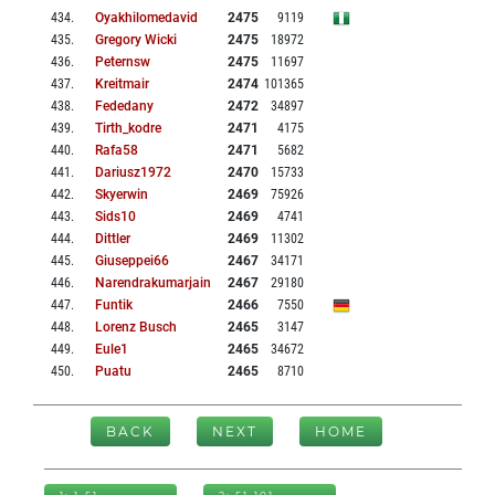
434
.
Oyakhilomedavid
2475
9119
435
.
Gregory Wicki
2475
18972
436
.
Peternsw
2475
11697
437
.
Kreitmair
2474
101365
438
.
Fededany
2472
34897
439
.
Tirth_kodre
2471
4175
440
.
Rafa58
2471
5682
441
.
Dariusz1972
2470
15733
442
.
Skyerwin
2469
75926
443
.
Sids10
2469
4741
444
.
Dittler
2469
11302
445
.
Giuseppei66
2467
34171
446
.
Narendrakumarjain
2467
29180
447
.
Funtik
2466
7550
448
.
Lorenz Busch
2465
3147
449
.
Eule1
2465
34672
450
.
Puatu
2465
8710
BACK
NEXT
HOME