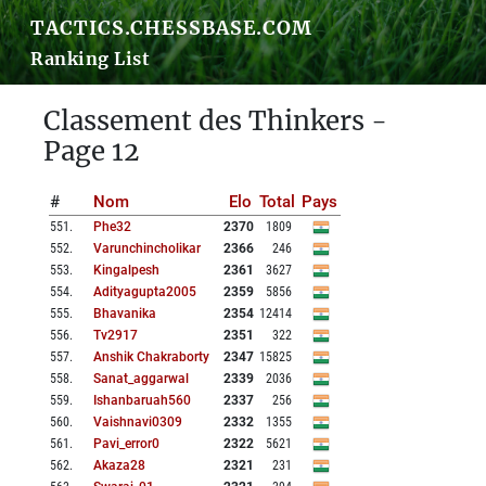
TACTICS.CHESSBASE.COM
Ranking List
Classement des Thinkers -
Page 12
#
Nom
Elo
Total
Pays
551
.
Phe32
2370
1809
552
.
Varunchincholikar
2366
246
553
.
Kingalpesh
2361
3627
554
.
Adityagupta2005
2359
5856
555
.
Bhavanika
2354
12414
556
.
Tv2917
2351
322
557
.
Anshik Chakraborty
2347
15825
558
.
Sanat_aggarwal
2339
2036
559
.
Ishanbaruah560
2337
256
560
.
Vaishnavi0309
2332
1355
561
.
Pavi_error0
2322
5621
562
.
Akaza28
2321
231