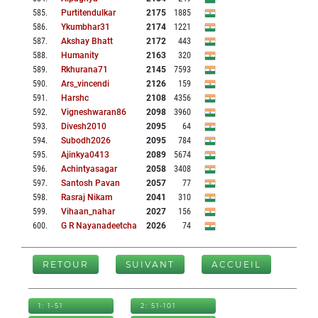
585
.
Purtitendulkar
2175
1885
586
.
Ykumbhar31
2174
1221
587
.
Akshay Bhatt
2172
443
588
.
Humanity
2163
320
589
.
Rkhurana71
2145
7593
590
.
Ars_vincendi
2126
159
591
.
Harshc
2108
4356
592
.
Vigneshwaran86
2098
3960
593
.
Divesh2010
2095
64
594
.
Subodh2026
2095
784
595
.
Ajinkya0413
2089
5674
596
.
Achintyasagar
2058
3408
597
.
Santosh Pavan
2057
77
598
.
Rasraj Nikam
2041
310
599
.
Vihaan_nahar
2027
156
600
.
G R Nayanadeetcha
2026
74
RETOUR
SUIVANT
ACCUEIL
1: 1-51
2: 51-101