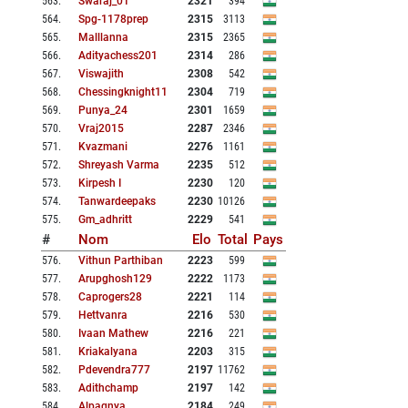
563
.
Swaraj_01
2321
394
564
.
Spg-1178prep
2315
3113
565
.
Malllanna
2315
2365
566
.
Adityachess201
2314
286
567
.
Viswajith
2308
542
568
.
Chessingknight11
2304
719
569
.
Punya_24
2301
1659
570
.
Vraj2015
2287
2346
571
.
Kvazmani
2276
1161
572
.
Shreyash Varma
2235
512
573
.
Kirpesh I
2230
120
574
.
Tanwardeepaks
2230
10126
575
.
Gm_adhritt
2229
541
#
Nom
Elo
Total
Pays
576
.
Vithun Parthiban
2223
599
577
.
Arupghosh129
2222
1173
578
.
Caprogers28
2221
114
579
.
Hettvanra
2216
530
580
.
Ivaan Mathew
2216
221
581
.
Kriakalyana
2203
315
582
.
Pdevendra777
2197
11762
583
.
Adithchamp
2197
142
584
.
Alpagnya
2184
249