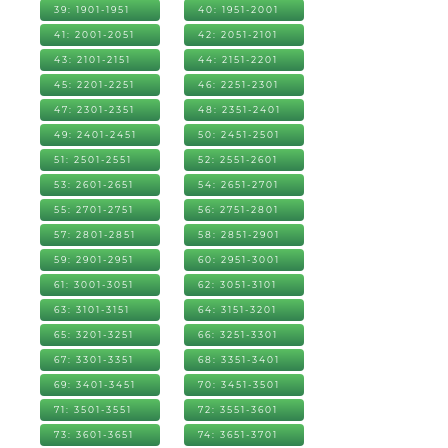
39: 1901-1951
40: 1951-2001
41: 2001-2051
42: 2051-2101
43: 2101-2151
44: 2151-2201
45: 2201-2251
46: 2251-2301
47: 2301-2351
48: 2351-2401
49: 2401-2451
50: 2451-2501
51: 2501-2551
52: 2551-2601
53: 2601-2651
54: 2651-2701
55: 2701-2751
56: 2751-2801
57: 2801-2851
58: 2851-2901
59: 2901-2951
60: 2951-3001
61: 3001-3051
62: 3051-3101
63: 3101-3151
64: 3151-3201
65: 3201-3251
66: 3251-3301
67: 3301-3351
68: 3351-3401
69: 3401-3451
70: 3451-3501
71: 3501-3551
72: 3551-3601
73: 3601-3651
74: 3651-3701