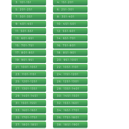
3: 101-151
4: 151-201
5: 201-251
6: 251-301
7: 301-351
8: 351-401
9: 401-451
10: 451-501
11: 501-551
12: 551-601
13: 601-651
14: 651-701
15: 701-751
16: 751-801
17: 801-851
18: 851-901
19: 901-951
20: 951-1001
21: 1001-1051
22: 1051-1101
23: 1101-1151
24: 1151-1201
25: 1201-1251
26: 1251-1301
27: 1301-1351
28: 1351-1401
29: 1401-1451
30: 1451-1501
31: 1501-1551
32: 1551-1601
33: 1601-1651
34: 1651-1701
35: 1701-1751
36: 1751-1801
37: 1801-1851
38: 1851-1901