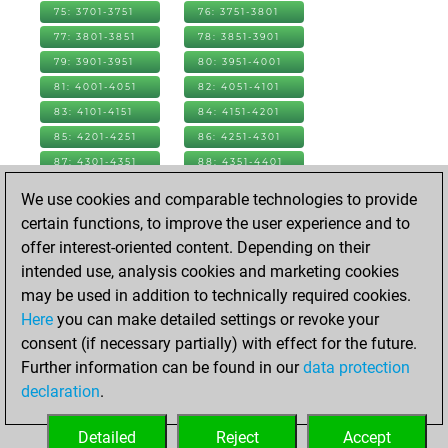
75: 3701-3751
76: 3751-3801
77: 3801-3851
78: 3851-3901
79: 3901-3951
80: 3951-4001
81: 4001-4051
82: 4051-4101
83: 4101-4151
84: 4151-4201
85: 4201-4251
86: 4251-4301
87: 4301-4351
88: 4351-4401
89: 4401-4451
90: 4451-4501
We use cookies and comparable technologies to provide
91: 4501-4551
92: 4551-4601
certain functions, to improve the user experience and to
93: 4601-4651
94: 4651-4701
offer interest-oriented content. Depending on their
95: 4701-4751
96: 4751-4801
intended use, analysis cookies and marketing cookies
97: 4801-4851
98: 4851-4901
may be used in addition to technically required cookies.
99: 4901-4951
100: 4951-5001
Here
you can make detailed settings or revoke your
101: 5001-5051
102: 5051-5101
consent (if necessary partially) with effect for the future.
103: 5101-5151
104: 5151-5201
Further information can be found in our
data protection
105: 5201-5251
106: 5251-5301
declaration
.
107: 5301-5351
108: 5351-5364
Detailed
Reject
Accept