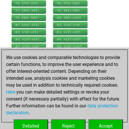
75: 3701-3751
76: 3751-3801
77: 3801-3851
78: 3851-3901
79: 3901-3951
80: 3951-4001
81: 4001-4051
82: 4051-4101
83: 4101-4151
84: 4151-4201
85: 4201-4251
86: 4251-4301
87: 4301-4351
88: 4351-4401
89: 4401-4451
90: 4451-4501
We use cookies and comparable technologies to provide
91: 4501-4551
92: 4551-4601
certain functions, to improve the user experience and to
93: 4601-4651
94: 4651-4701
offer interest-oriented content. Depending on their
95: 4701-4751
96: 4751-4801
intended use, analysis cookies and marketing cookies
97: 4801-4851
98: 4851-4901
may be used in addition to technically required cookies.
99: 4901-4951
100: 4951-5001
Here
you can make detailed settings or revoke your
101: 5001-5051
102: 5051-5101
consent (if necessary partially) with effect for the future.
103: 5101-5151
104: 5151-5201
Further information can be found in our
data protection
105: 5201-5251
106: 5251-5301
declaration
.
107: 5301-5301
Detailed
Reject
Accept