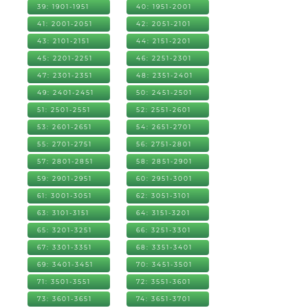
39: 1901-1951
40: 1951-2001
41: 2001-2051
42: 2051-2101
43: 2101-2151
44: 2151-2201
45: 2201-2251
46: 2251-2301
47: 2301-2351
48: 2351-2401
49: 2401-2451
50: 2451-2501
51: 2501-2551
52: 2551-2601
53: 2601-2651
54: 2651-2701
55: 2701-2751
56: 2751-2801
57: 2801-2851
58: 2851-2901
59: 2901-2951
60: 2951-3001
61: 3001-3051
62: 3051-3101
63: 3101-3151
64: 3151-3201
65: 3201-3251
66: 3251-3301
67: 3301-3351
68: 3351-3401
69: 3401-3451
70: 3451-3501
71: 3501-3551
72: 3551-3601
73: 3601-3651
74: 3651-3701