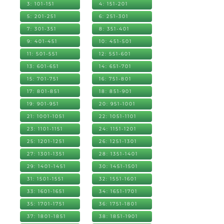
3: 101-151
4: 151-201
5: 201-251
6: 251-301
7: 301-351
8: 351-401
9: 401-451
10: 451-501
11: 501-551
12: 551-601
13: 601-651
14: 651-701
15: 701-751
16: 751-801
17: 801-851
18: 851-901
19: 901-951
20: 951-1001
21: 1001-1051
22: 1051-1101
23: 1101-1151
24: 1151-1201
25: 1201-1251
26: 1251-1301
27: 1301-1351
28: 1351-1401
29: 1401-1451
30: 1451-1501
31: 1501-1551
32: 1551-1601
33: 1601-1651
34: 1651-1701
35: 1701-1751
36: 1751-1801
37: 1801-1851
38: 1851-1901