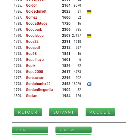
1785
.
Goldor
2164
9070
1786
.
Goldschmidt
2028
81
1787
.
Gomez
1600
52
1788
.
Goodattitude
1720
16
1789
.
Goodpark
2306
735
1790
.
Googlebug
2509
27197
1791
.
Goos22
2291
1618
1792
.
Goospell
2212
297
1793
.
Gop68
1841
16
1794
.
Gopalhayer
1601
6
1795
.
Gopik
1826
22
1796
.
Gopu2005
2617
4773
1797
.
Gorbachov
2296
202
1798
.
Gordohunter42
2453
18026
1799
.
Gordonthegorilla
1902
32
1800
.
Gosian
1984
126
RETOUR
SUIVANT
ACCUEIL
1: 1-51
2: 51-101