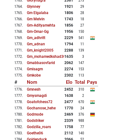
1763
.
Glorynagra
2361
273
1764
.
Glynney
1921
29
1765
.
Gm Elgalaba
1806
28
1766
.
Gm Melvin
1743
18
1767
.
Gm-Adityamehta
1856
27
1768
.
Gm-Omar-Gg
1956
150
1769
.
Gm_adhritt
2229
541
1770
.
Gm_adnan
1794
11
1771
.
Gm_knight2005
2288
139
1772
.
Gm_mohamedkshad308
1635
3
1773
.
Gmabbasovfarid
2062
147
1774
.
Gmisagm
2274
153
1775
.
Gmkobe
2302
113
#
Nom
Elo
Total
Pays
1776
.
Gmnesh
2452
310
1777
.
Gmysmagdi
1638
2
1778
.
Goatofchess72
2477
670
1779
.
Gochanose_hehe
1770
24
1780
.
Godmode
2469
376
1781
.
Godstriker
2339
988
1782
.
Godzilla_roars
1758
77
1783
.
Goethe06
2112
140
1784
.
Goldenduck
2066
52