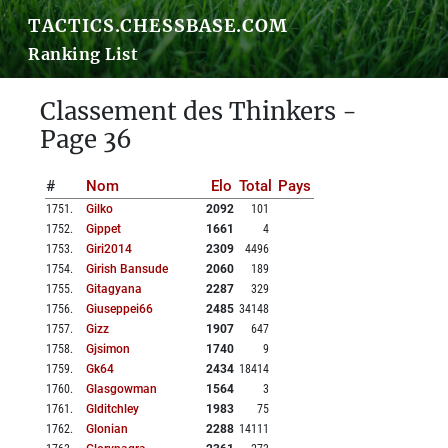
TACTICS.CHESSBASE.COM
Ranking List
Classement des Thinkers -
Page 36
#
Nom
Elo
Total
Pays
1751
.
Gilko
2092
101
1752
.
Gippet
1661
4
1753
.
Giri2014
2309
4496
1754
.
Girish Bansude
2060
189
1755
.
Gitagyana
2287
329
1756
.
Giuseppei66
2485
34148
1757
.
Gizz
1907
647
1758
.
Gjsimon
1740
9
1759
.
Gk64
2434
18414
1760
.
Glasgowman
1564
3
1761
.
Glditchley
1983
75
1762
.
Glonian
2288
14111