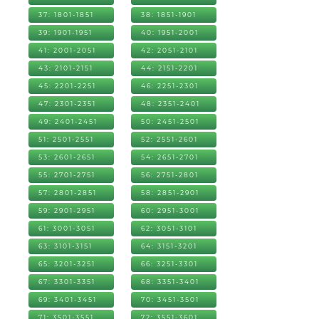
37: 1801-1851
38: 1851-1901
39: 1901-1951
40: 1951-2001
41: 2001-2051
42: 2051-2101
43: 2101-2151
44: 2151-2201
45: 2201-2251
46: 2251-2301
47: 2301-2351
48: 2351-2401
49: 2401-2451
50: 2451-2501
51: 2501-2551
52: 2551-2601
53: 2601-2651
54: 2651-2701
55: 2701-2751
56: 2751-2801
57: 2801-2851
58: 2851-2901
59: 2901-2951
60: 2951-3001
61: 3001-3051
62: 3051-3101
63: 3101-3151
64: 3151-3201
65: 3201-3251
66: 3251-3301
67: 3301-3351
68: 3351-3401
69: 3401-3451
70: 3451-3501
71: 3501-3551
72: 3551-3601