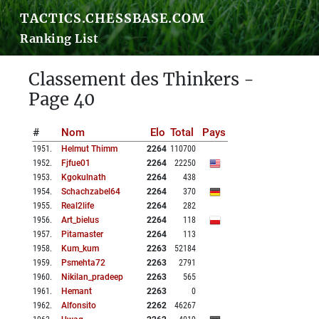
TACTICS.CHESSBASE.COM
Ranking List
Classement des Thinkers -
Page 40
#
Nom
Elo
Total
Pays
1951
.
Helmut Thimm
2264
110700
1952
.
Fjfue01
2264
22250
1953
.
Kgokulnath
2264
438
1954
.
Schachzabel64
2264
370
1955
.
Real2life
2264
282
1956
.
Art_bielus
2264
118
1957
.
Pitamaster
2264
113
1958
.
Kum_kum
2263
52184
1959
.
Psmehta72
2263
2791
1960
.
Nikilan_pradeep
2263
565
1961
.
Hemant
2263
0
1962
.
Alfonsito
2262
46267