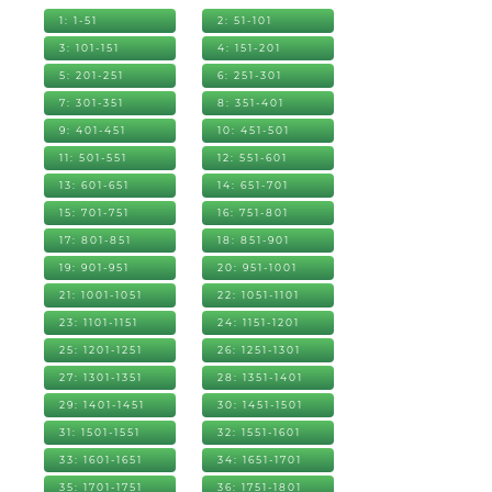
1: 1-51
2: 51-101
3: 101-151
4: 151-201
5: 201-251
6: 251-301
7: 301-351
8: 351-401
9: 401-451
10: 451-501
11: 501-551
12: 551-601
13: 601-651
14: 651-701
15: 701-751
16: 751-801
17: 801-851
18: 851-901
19: 901-951
20: 951-1001
21: 1001-1051
22: 1051-1101
23: 1101-1151
24: 1151-1201
25: 1201-1251
26: 1251-1301
27: 1301-1351
28: 1351-1401
29: 1401-1451
30: 1451-1501
31: 1501-1551
32: 1551-1601
33: 1601-1651
34: 1651-1701
35: 1701-1751
36: 1751-1801