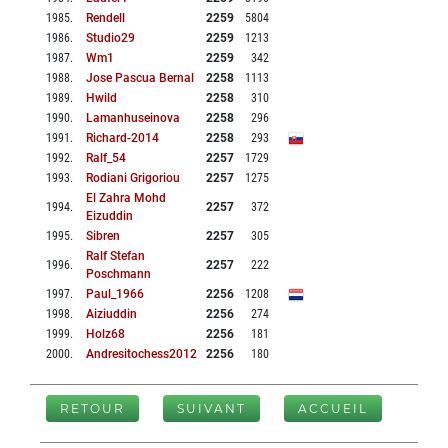
1985
.
Rendell
2259
5804
1986
.
Studio29
2259
1213
1987
.
Wm1
2259
342
1988
.
Jose Pascua Bernal
2258
1113
1989
.
Hwild
2258
310
1990
.
Lamanhuseinova
2258
296
1991
.
Richard-2014
2258
293
1992
.
Ralf_54
2257
1729
1993
.
Rodiani Grigoriou
2257
1275
El Zahra Mohd
1994
.
2257
372
Eizuddin
1995
.
Sibren
2257
305
Ralf Stefan
1996
.
2257
222
Poschmann
1997
.
Paul_1966
2256
1208
1998
.
Aiziuddin
2256
274
1999
.
Holz68
2256
181
2000
.
Andresitochess2012
2256
180
RETOUR
SUIVANT
ACCUEIL