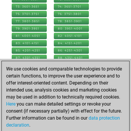
73: 3601-3651
74: 3651-3701
75: 3701-3751
76: 3751-3801
77: 3801-3851
78: 3851-3901
79: 3901-3951
80: 3951-4001
81: 4001-4051
82: 4051-4101
83: 4101-4151
84: 4151-4201
85: 4201-4251
86: 4251-4301
87: 4301-4351
88: 4351-4401
89: 4401-4451
90: 4451-4501
We use cookies and comparable technologies to provide
91: 4501-4551
92: 4551-4601
certain functions, to improve the user experience and to
93: 4601-4651
94: 4651-4701
offer interest-oriented content. Depending on their
95: 4701-4751
96: 4751-4801
intended use, analysis cookies and marketing cookies
97: 4801-4851
98: 4851-4901
may be used in addition to technically required cookies.
99: 4901-4951
100: 4951-5001
Here
you can make detailed settings or revoke your
101: 5001-5051
102: 5051-5101
consent (if necessary partially) with effect for the future.
103: 5101-5151
104: 5151-5201
Further information can be found in our
data protection
105: 5201-5251
106: 5251-5301
declaration
.
107: 5301-5338