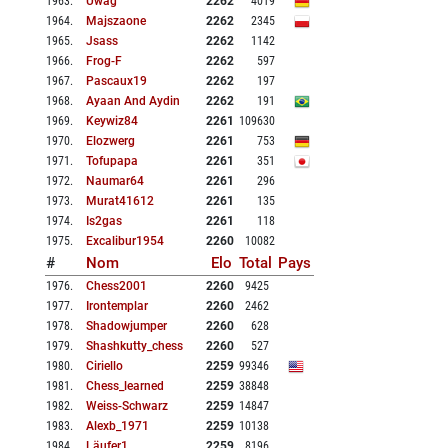
1963
.
Uwag
2262
4019
1964
.
Majszaone
2262
2345
1965
.
Jsass
2262
1142
1966
.
Frog-F
2262
597
1967
.
Pascaux19
2262
197
1968
.
Ayaan And Aydin
2262
191
1969
.
Keywiz84
2261
109630
1970
.
Elozwerg
2261
753
1971
.
Tofupapa
2261
351
1972
.
Naumar64
2261
296
1973
.
Murat41612
2261
135
1974
.
Is2gas
2261
118
1975
.
Excalibur1954
2260
10082
#
Nom
Elo
Total
Pays
1976
.
Chess2001
2260
9425
1977
.
Irontemplar
2260
2462
1978
.
Shadowjumper
2260
628
1979
.
Shashkutty_chess
2260
527
1980
.
Ciriello
2259
99346
1981
.
Chess_learned
2259
38848
1982
.
Weiss-Schwarz
2259
14847
1983
.
Alexb_1971
2259
10138
1984
.
Läufer1
2259
8196