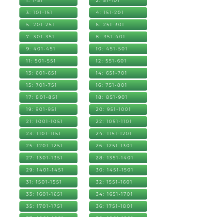
1: 1-51
2: 51-101
3: 101-151
4: 151-201
5: 201-251
6: 251-301
7: 301-351
8: 351-401
9: 401-451
10: 451-501
11: 501-551
12: 551-601
13: 601-651
14: 651-701
15: 701-751
16: 751-801
17: 801-851
18: 851-901
19: 901-951
20: 951-1001
21: 1001-1051
22: 1051-1101
23: 1101-1151
24: 1151-1201
25: 1201-1251
26: 1251-1301
27: 1301-1351
28: 1351-1401
29: 1401-1451
30: 1451-1501
31: 1501-1551
32: 1551-1601
33: 1601-1651
34: 1651-1701
35: 1701-1751
36: 1751-1801