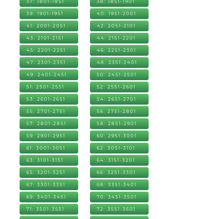
37: 1801-1851
38: 1851-1901
39: 1901-1951
40: 1951-2001
41: 2001-2051
42: 2051-2101
43: 2101-2151
44: 2151-2201
45: 2201-2251
46: 2251-2301
47: 2301-2351
48: 2351-2401
49: 2401-2451
50: 2451-2501
51: 2501-2551
52: 2551-2601
53: 2601-2651
54: 2651-2701
55: 2701-2751
56: 2751-2801
57: 2801-2851
58: 2851-2901
59: 2901-2951
60: 2951-3001
61: 3001-3051
62: 3051-3101
63: 3101-3151
64: 3151-3201
65: 3201-3251
66: 3251-3301
67: 3301-3351
68: 3351-3401
69: 3401-3451
70: 3451-3501
71: 3501-3551
72: 3551-3601