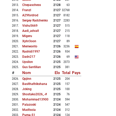
2813
.
Chepaschess
2128
63
2814
.
Franzl
2127
32768
2815
.
A29fordrod
2127
8182
2816
.
Sergey Radchenko
2127
2283
2817
.
Vishu5669
2127
515
2818
.
Aadi_advait
2127
215
2819
.
Migeru
2127
118
2820
.
Xphr3oon
2127
89
2821
.
Memeonto
2126
3236
2822
.
Rashidi1997
2126
934
2823
.
Dadn217
2126
69
2824
.
Upsilon
2125
2073
2825
.
Gus Santillan
2125
381
#
Nom
Elo
Total
Pays
2826
.
Qpjinn
2125
204
2827
.
Basithathikshana
2125
157
2828
.
Jcking
2125
100
2829
.
Shostako2026_-#
2125
76
2830
.
Mohammad13900
2124
594
2831
.
Palazoski
2124
547
2832
.
Madtsoia
2124
312
2833
.
Puma-51
2124
124