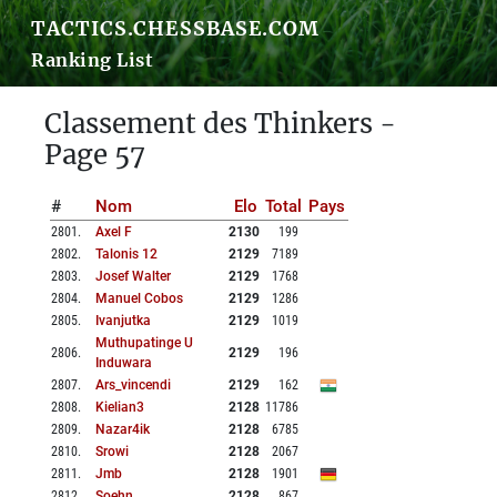
TACTICS.CHESSBASE.COM
Ranking List
Classement des Thinkers -
Page 57
#
Nom
Elo
Total
Pays
2801
.
Axel F
2130
199
2802
.
Talonis 12
2129
7189
2803
.
Josef Walter
2129
1768
2804
.
Manuel Cobos
2129
1286
2805
.
Ivanjutka
2129
1019
Muthupatinge U
2806
.
2129
196
Induwara
2807
.
Ars_vincendi
2129
162
2808
.
Kielian3
2128
11786
2809
.
Nazar4ik
2128
6785
2810
.
Srowi
2128
2067
2811
.
Jmb
2128
1901
2812
.
Soehn
2128
867