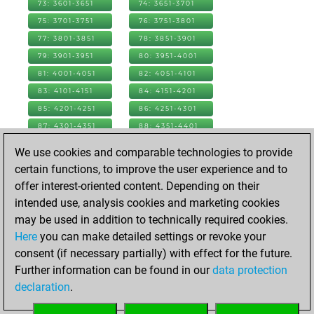
73: 3601-3651
74: 3651-3701
75: 3701-3751
76: 3751-3801
77: 3801-3851
78: 3851-3901
79: 3901-3951
80: 3951-4001
81: 4001-4051
82: 4051-4101
83: 4101-4151
84: 4151-4201
85: 4201-4251
86: 4251-4301
87: 4301-4351
88: 4351-4401
89: 4401-4451
90: 4451-4501
We use cookies and comparable technologies to provide
91: 4501-4551
92: 4551-4601
certain functions, to improve the user experience and to
93: 4601-4651
94: 4651-4701
offer interest-oriented content. Depending on their
95: 4701-4751
96: 4751-4801
intended use, analysis cookies and marketing cookies
97: 4801-4851
98: 4851-4901
may be used in addition to technically required cookies.
99: 4901-4951
100: 4951-5001
Here
you can make detailed settings or revoke your
101: 5001-5051
102: 5051-5101
consent (if necessary partially) with effect for the future.
103: 5101-5151
104: 5151-5201
Further information can be found in our
data protection
105: 5201-5251
106: 5251-5301
declaration
.
107: 5301-5351
108: 5351-5377