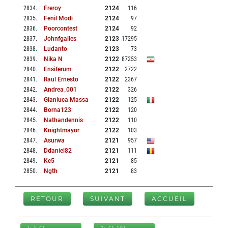
2834
.
Freroy
2124
116
2835
.
Fenil Modi
2124
97
2836
.
Poorcontest
2124
92
2837
.
Johnfgalles
2123
17295
2838
.
Ludanto
2123
73
2839
.
Nika N
2122
87253
2840
.
Ensiferum
2122
2722
2841
.
Raul Ernesto
2122
2367
2842
.
Andrea_001
2122
326
2843
.
Gianluca Massa
2122
125
2844
.
Borna123
2122
120
2845
.
Nathandennis
2122
110
2846
.
Knightmayor
2122
103
2847
.
Asurwa
2121
957
2848
.
Ddaniel82
2121
111
2849
.
Kc5
2121
85
2850
.
Ngth
2121
83
RETOUR
SUIVANT
ACCUEIL