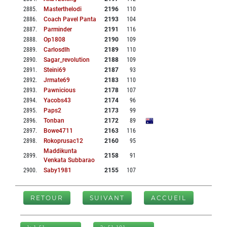
2885
.
Masterthelodi
2196
110
2886
.
Coach Pavel Panta
2193
104
2887
.
Parminder
2191
116
2888
.
Op1808
2190
109
2889
.
Carlosdlh
2189
110
2890
.
Sagar_revolution
2188
109
2891
.
Steini69
2187
93
2892
.
Jrmate69
2183
110
2893
.
Pawnicious
2178
107
2894
.
Yacobs43
2174
96
2895
.
Paps2
2173
99
2896
.
Tonban
2172
89
2897
.
Bowe4711
2163
116
2898
.
Rokoprusac12
2160
95
Maddikunta
2899
.
2158
91
Venkata Subbarao
2900
.
Saby1981
2155
107
RETOUR
SUIVANT
ACCUEIL