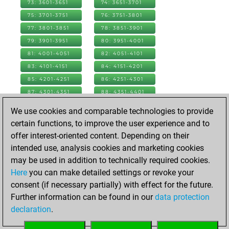
73: 3601-3651
74: 3651-3701
75: 3701-3751
76: 3751-3801
77: 3801-3851
78: 3851-3901
79: 3901-3951
80: 3951-4001
81: 4001-4051
82: 4051-4101
83: 4101-4151
84: 4151-4201
85: 4201-4251
86: 4251-4301
87: 4301-4351
88: 4351-4401
89: 4401-4451
90: 4451-4501
We use cookies and comparable technologies to provide
91: 4501-4551
92: 4551-4601
certain functions, to improve the user experience and to
93: 4601-4651
94: 4651-4701
offer interest-oriented content. Depending on their
95: 4701-4751
96: 4751-4801
intended use, analysis cookies and marketing cookies
97: 4801-4851
98: 4851-4901
may be used in addition to technically required cookies.
99: 4901-4951
100: 4951-5001
Here
you can make detailed settings or revoke your
101: 5001-5051
102: 5051-5101
consent (if necessary partially) with effect for the future.
103: 5101-5151
104: 5151-5201
Further information can be found in our
data protection
105: 5201-5251
106: 5251-5301
declaration
.
107: 5301-5309