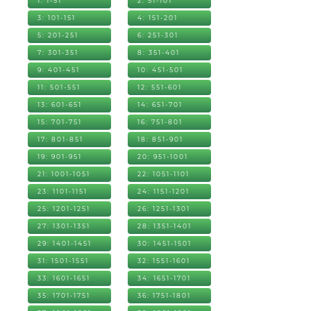
1: 1-51
2: 51-101
3: 101-151
4: 151-201
5: 201-251
6: 251-301
7: 301-351
8: 351-401
9: 401-451
10: 451-501
11: 501-551
12: 551-601
13: 601-651
14: 651-701
15: 701-751
16: 751-801
17: 801-851
18: 851-901
19: 901-951
20: 951-1001
21: 1001-1051
22: 1051-1101
23: 1101-1151
24: 1151-1201
25: 1201-1251
26: 1251-1301
27: 1301-1351
28: 1351-1401
29: 1401-1451
30: 1451-1501
31: 1501-1551
32: 1551-1601
33: 1601-1651
34: 1651-1701
35: 1701-1751
36: 1751-1801