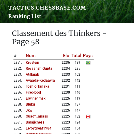
TACTICS.CHESSBASE.COM
Ranking List
Classement des Thinkers -
Page 58
#
Nom
Elo
Total
Pays
2851
.
Krustein
2236
139
2852
.
Reyaansh Gupta
2234
235
2853
.
Atillajab
2233
102
2854
.
Avaada-Kedaavra
2232
142
2855
.
Toshio Tanaka
2231
111
2856
.
Fireblood
2230
140
2857
.
Erwinenmax
2226
119
2858
.
Bluku
2226
137
2859
.
Jkw
2226
147
2860
.
Ouadfi_anass
2225
132
2861
.
Balajichess
2223
124
2862
.
Leroygreat1984
2222
154