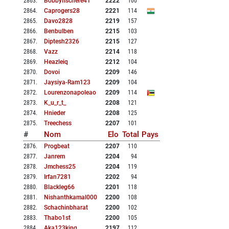
2863
.
Bobbyfischere41
2222
100
2864
.
Caprogers28
2221
114
2865
.
Davo2828
2219
157
2866
.
Benbulben
2215
103
2867
.
Diptesh2326
2215
127
2868
.
Vazz
2214
118
2869
.
Heazleiq
2212
104
2870
.
Dovoi
2209
146
2871
.
Jaysiya-Ram123
2209
104
2872
.
Lourenzonapoleao
2209
114
2873
.
K_u_r_t_
2208
121
2874
.
Hnieder
2208
125
2875
.
Treechess
2207
101
#
Nom
Elo
Total
Pays
2876
.
Progbeat
2207
110
2877
.
Janrem
2204
94
2878
.
Jmchess25
2204
119
2879
.
Irfan7281
2202
94
2880
.
Blackleg66
2201
118
2881
.
Nishanthkamal000
2200
108
2882
.
Schachinbharat
2200
102
2883
.
Thabo1st
2200
105
2884
.
Aka123king
2197
112