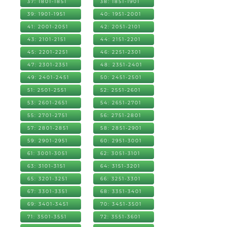
37: 1801-1851
38: 1851-1901
39: 1901-1951
40: 1951-2001
41: 2001-2051
42: 2051-2101
43: 2101-2151
44: 2151-2201
45: 2201-2251
46: 2251-2301
47: 2301-2351
48: 2351-2401
49: 2401-2451
50: 2451-2501
51: 2501-2551
52: 2551-2601
53: 2601-2651
54: 2651-2701
55: 2701-2751
56: 2751-2801
57: 2801-2851
58: 2851-2901
59: 2901-2951
60: 2951-3001
61: 3001-3051
62: 3051-3101
63: 3101-3151
64: 3151-3201
65: 3201-3251
66: 3251-3301
67: 3301-3351
68: 3351-3401
69: 3401-3451
70: 3451-3501
71: 3501-3551
72: 3551-3601