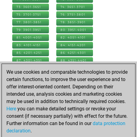
73: 3601-3651
74: 3651-3701
75: 3701-3751
76: 3751-3801
77: 3801-3851
78: 3851-3901
79: 3901-3951
80: 3951-4001
81: 4001-4051
82: 4051-4101
83: 4101-4151
84: 4151-4201
85: 4201-4251
86: 4251-4301
87: 4301-4351
88: 4351-4401
89: 4401-4451
90: 4451-4501
We use cookies and comparable technologies to provide
91: 4501-4551
92: 4551-4601
certain functions, to improve the user experience and to
93: 4601-4651
94: 4651-4701
offer interest-oriented content. Depending on their
95: 4701-4751
96: 4751-4801
intended use, analysis cookies and marketing cookies
97: 4801-4851
98: 4851-4901
may be used in addition to technically required cookies.
99: 4901-4951
100: 4951-5001
Here
you can make detailed settings or revoke your
101: 5001-5051
102: 5051-5101
consent (if necessary partially) with effect for the future.
103: 5101-5151
104: 5151-5201
Further information can be found in our
data protection
105: 5201-5251
106: 5251-5301
declaration
.
107: 5301-5339