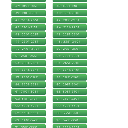
37: 1801-1851
38: 1851-1901
39: 1901-1951
40: 1951-2001
41: 2001-2051
42: 2051-2101
43: 2101-2151
44: 2151-2201
45: 2201-2251
46: 2251-2301
47: 2301-2351
48: 2351-2401
49: 2401-2451
50: 2451-2501
51: 2501-2551
52: 2551-2601
53: 2601-2651
54: 2651-2701
55: 2701-2751
56: 2751-2801
57: 2801-2851
58: 2851-2901
59: 2901-2951
60: 2951-3001
61: 3001-3051
62: 3051-3101
63: 3101-3151
64: 3151-3201
65: 3201-3251
66: 3251-3301
67: 3301-3351
68: 3351-3401
69: 3401-3451
70: 3451-3501
71: 3501-3551
72: 3551-3601