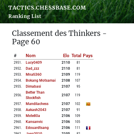
TACTICS.CHESSBASE.COM
Ranking List
Classement des Thinkers -
Page 60
#
Nom
Elo
Total
Pays
2951
.
Lucy0409
2110
81
2952
.
Dad_zzz
2110
81
2953
.
Mnati360
2109
119
2954
.
Bokang Motsamai
2108
107
2955
.
Dimabasi
2107
95
Better Than
2956
.
2107
119
Stockfish
2957
.
Mandilachess
2107
102
2958
.
Aakash2043
2107
91
2959
.
Mxte80a
2106
109
2960
.
Kansanvic
2106
105
2961
.
Edouardtsang
2106
111
2962
.
Jaso2010
2105
82