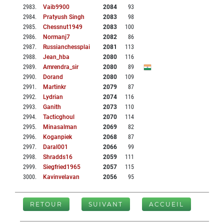
2983
.
Vaib9900
2084
93
2984
.
Pratyush Singh
2083
98
2985
.
Chessnut1949
2083
100
2986
.
Normanj7
2082
86
2987
.
Russianchessplai
2081
113
2988
.
Jean_hba
2080
116
2989
.
Amrendra_sir
2080
89
2990
.
Dorand
2080
109
2991
.
Martinkr
2079
87
2992
.
Lydrian
2074
116
2993
.
Ganith
2073
110
2994
.
Tacticghoul
2070
114
2995
.
Minasalman
2069
82
2996
.
Koganpiek
2068
87
2997
.
Daral001
2066
99
2998
.
Shradds16
2059
111
2999
.
Siegfried1965
2057
115
3000
.
Kavinvelavan
2056
95
RETOUR
SUIVANT
ACCUEIL