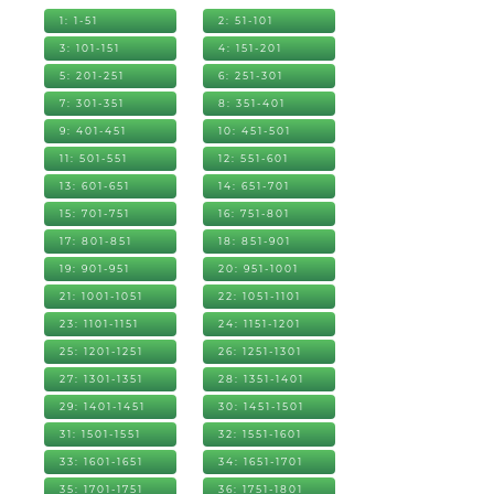
1: 1-51
2: 51-101
3: 101-151
4: 151-201
5: 201-251
6: 251-301
7: 301-351
8: 351-401
9: 401-451
10: 451-501
11: 501-551
12: 551-601
13: 601-651
14: 651-701
15: 701-751
16: 751-801
17: 801-851
18: 851-901
19: 901-951
20: 951-1001
21: 1001-1051
22: 1051-1101
23: 1101-1151
24: 1151-1201
25: 1201-1251
26: 1251-1301
27: 1301-1351
28: 1351-1401
29: 1401-1451
30: 1451-1501
31: 1501-1551
32: 1551-1601
33: 1601-1651
34: 1651-1701
35: 1701-1751
36: 1751-1801