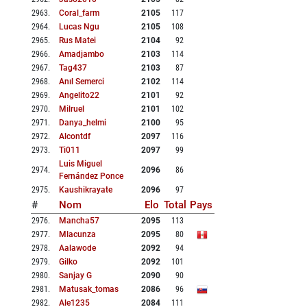
2963
.
Coral_farm
2105
117
2964
.
Lucas Ngu
2105
108
2965
.
Rus Matei
2104
92
2966
.
Amadjambo
2103
114
2967
.
Tag437
2103
87
2968
.
Anıl Semerci
2102
114
2969
.
Angelito22
2101
92
2970
.
Milruel
2101
102
2971
.
Danya_helmi
2100
95
2972
.
Alcontdf
2097
116
2973
.
Ti011
2097
99
Luis Miguel
2974
.
2096
86
Fernández Ponce
2975
.
Kaushikrayate
2096
97
#
Nom
Elo
Total
Pays
2976
.
Mancha57
2095
113
2977
.
Mlacunza
2095
80
2978
.
Aalawode
2092
94
2979
.
Gilko
2092
101
2980
.
Sanjay G
2090
90
2981
.
Matusak_tomas
2086
96
2982
.
Ale1235
2084
111